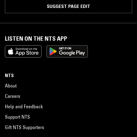
SUGGEST PAGE EDIT
LISTEN ON THE NTS APP
NTS
About
Careers
Help and Feedback
Support NTS
Gift NTS Supporters