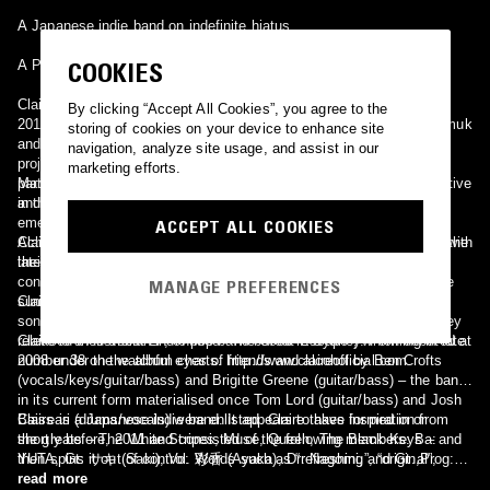
A Japanese indie band on indefinite hiatus
COOKIES
A Pop-Jazz Singer-Songwriter
Claire is a electropop/synthpop band based in Munich, Germany, In
By clicking “Accept All Cookies”, you agree to the
2012, three musicians and producers Matthias Hauck, Heller Nepomuk
storing of cookies on your device to enhance site
and Florian Kiermaier found Josie-Claire Buerkle to sing for a film
navigation, analyze site usage, and assist in our
project with their shared recording studios. This was a result of her
marketing efforts.
participation in the TV show The Voice of Germany the year before,
Marie Claire Vanhonnacker also known as Claire. Belgian singer active
and her subsequent search for a band. Out of their film project
in the late 70s. She recorded the album "Luister Naar Mij".
emerged the band. The fifth member of the band, drummer Fridolin
ACCEPT ALL COOKIES
Achten, joined shortly after. They had immediate Internet success with
Claire Martin-Michon also known as Claire. French singer active in the
their first volume, the EP Games, helping them to get a recording
late 70s and middle 80s.
contract with Capitol Records, part of Universal Music Group. In the
MANAGE PREFERENCES
summer of 2013, they had an initial moderate success with the title
Claire is a EBM project created by Guido Wesner in 1993.
song of their EP in the German charts. At the end of September they
released their debut LP, entitled "The Great Escape", which debuted at
Claire is a Australian indie pop band based in Sydney. Forming in late
number 38 on the album charts. http://www.claireofficial.com
2008 under the watchful eyes of friends and alcohol by Ben Crofts
(vocals/keys/guitar/bass) and Brigitte Greene (guitar/bass) – the band
in its current form materialised once Tom Lord (guitar/bass) and Josh
Baissari (drums/vocals) were enlisted. Claire takes inspiration from
Claire is a Japanese indie band. It appears to have formed in or
the greats – The White Stripes, Muse, Queen, The Black Keys – and
shortly before, 2011 and consisted of the following members: Ba:
then spins it out of control. Words such as “refreshing”, “original”,
YUTA, Gt: サキ (Saki), Vo: 彩香 (Ayaka), Dr: Nagomi, and Gt.,Prog:
“exciting”, “progressive”, and “enigmatic” are frequently thrown around
FuMi. They released several songs under the Hysteric Cat label. It
read more