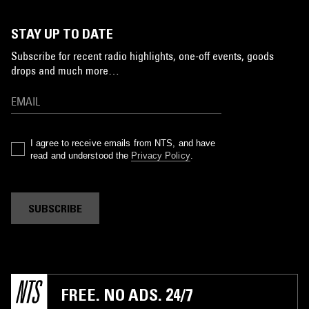
STAY UP TO DATE
Subscribe for recent radio highlights, one-off events, goods
drops and much more…
I agree to receive emails from NTS, and have
read and understood the
Privacy Policy
.
SUBSCRIBE
FREE. NO ADS. 24/7