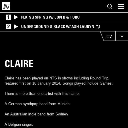
1
PEKING SPRING W/ JON K & TORU
2
UNDERGROUND & BLACK W/ ASH LAURYN
CLAIRE
Claire has been played on NTS in shows including Round Trip,
featured first on 18 January 2014. Songs played include Games.
There is more than one artist with this name:
A German synthpop band from Munich.
An Australian indie band from Sydney
A Belgian singer.