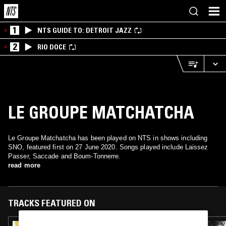
1
NTS GUIDE TO: DETROIT JAZZ
2
RIO DOCE
LE GROUPE MATCHATCHA
Le Groupe Matchatcha has been played on NTS in shows including
SNO, featured first on 27 June 2020. Songs played include Laissez
Passer, Saccade and Boum-Tonnerre.
read more
TRACKS FEATURED ON
05 NOV 2024