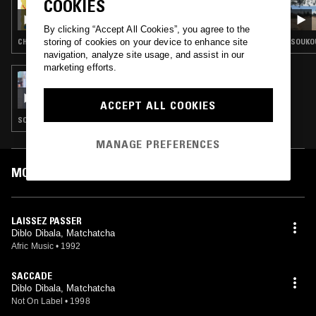
COOKIES
CHAMPETA W/ EDNA MARTINEZ - DIBLO
DIBALA SPECIAL
By clicking “Accept All Cookies”, you agree to the
storing of cookies on your device to enhance site
CHAMPETA
SOUKOU
navigation, analyze site usage, and assist in our
marketing efforts.
16 SEP 2023
HIGHLIFE & SUNSHINE SHOW W/ SENSEI LO
ACCEPT ALL COOKIES
SOUKOUS · AFRO DISCO · AFROBEAT
MANAGE PREFERENCES
MOST PLAYED TRACKS
LAISSEZ PASSER
Diblo Dibala, Matchatcha
Afric Music
•
1992
SACCADE
Diblo Dibala, Matchatcha
Not On Label
•
1998