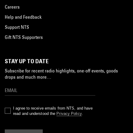
Careers
Help and Feedback
Support NTS
Gift NTS Supporters
STAY UP TO DATE
Subscribe for recent radio highlights, one-off events, goods
drops and much more…
I agree to receive emails from NTS, and have
read and understood the
Privacy Policy
.