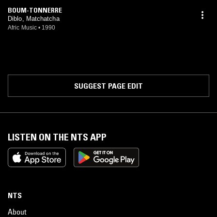
BOUM-TONNERRE
Diblo, Matchatcha
Afric Music
•
1990
SUGGEST PAGE EDIT
LISTEN ON THE NTS APP
NTS
About