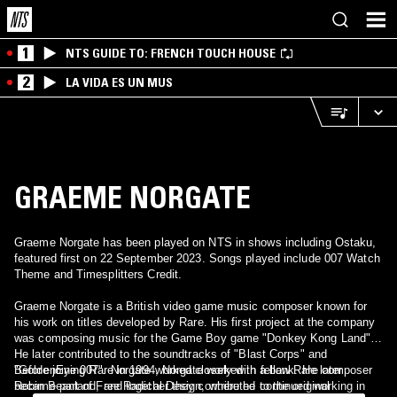
1
NTS GUIDE TO: FRENCH TOUCH HOUSE
2
LA VIDA ES UN MUS
GRAEME NORGATE
Graeme Norgate has been played on NTS in shows including Ostaku,
featured first on 22 September 2023. Songs played include 007 Watch
Theme and Timesplitters Credit.
Graeme Norgate is a British video game music composer known for
his work on titles developed by Rare. His first project at the company
was composing music for the Game Boy game "Donkey Kong Land".
He later contributed to the soundtracks of "Blast Corps" and
"GoldenEye 007". Norgate worked closely with fellow Rare composer
Before joining Rare in 1994, Norgate worked in a bank. He later
Robin Beanland, and together they contributed to the original
became part of Free Radical Design, where he continued working in