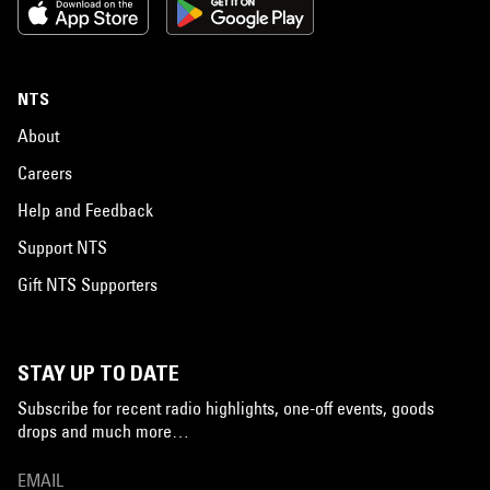
NTS
About
Careers
Help and Feedback
Support NTS
Gift NTS Supporters
STAY UP TO DATE
Subscribe for recent radio highlights, one-off events, goods
drops and much more…