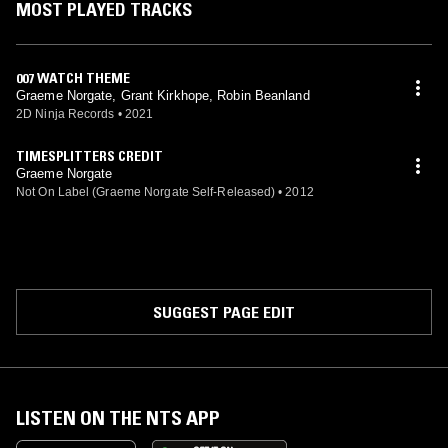
MOST PLAYED TRACKS
Homefront: The Revolution (2016, audio director) Carnival Blast (2019)
Tamarin (2020, ambient tracks and sound design) Dead Island 2
(2023, audio director, additional voices)
007 WATCH THEME
Graeme Norgate, Grant Kirkhope, Robin Beanland
2D Ninja Records
•
2021
TIMESPLITTERS CREDIT
Graeme Norgate
Not On Label (Graeme Norgate Self-Released)
•
2012
SUGGEST PAGE EDIT
LISTEN ON THE NTS APP