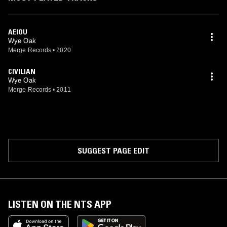
AEIOU
Wye Oak
Merge Records
•
2020
CIVILIAN
Wye Oak
Merge Records
•
2011
SUGGEST PAGE EDIT
LISTEN ON THE NTS APP