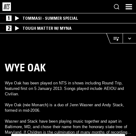
1
TOMMASI - SUMMER SPECIAL
2
TOUGH MATTER W/ MYNA
WYE OAK
Wye Oak has been played on NTS in shows including Round Trip,
featured first on 5 January 2013. Songs played include AEIOU and
Civilian.
Wye Oak (née Monarch) is a duo of Jenn Wasner and Andy Stack,
formed in mid-2006.
Wasner and Stack have been playing music together and apart in
Baltimore, MD, and chose their name from the honorary state tree of
Maryland. If Children is the culmination of many months of recording,