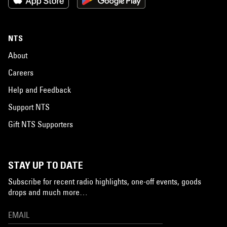
NTS
About
Careers
Help and Feedback
Support NTS
Gift NTS Supporters
STAY UP TO DATE
Subscribe for recent radio highlights, one-off events, goods
drops and much more…