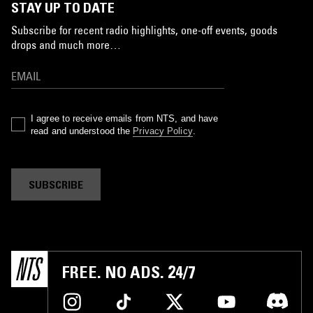
STAY UP TO DATE
Subscribe for recent radio highlights, one-off events, goods
drops and much more…
I agree to receive emails from NTS, and have
read and understood the
Privacy Policy
.
SUBSCRIBE
FREE. NO ADS. 24/7