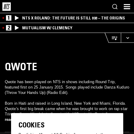
1
NTS X ROLAND: THE FUTURE IS STILL 808 – THE ORIGINS
2
MUTUALISM W/ CLEMENCY
QWOTE
Qwote has been played on NTS in shows including Round Trip,
featured first on 25 January 2015. Songs played include Danza Kuduro
(Throw Your Hands Up) (Radio Edit).
Born in Haiti and raised in Long Island, New York and Miami, Florida.
Qwote's first big break came when he was brought to work on rap star
Trina's album. His debut album is titled "Qwote Un Qwote".
read more
COOKIES