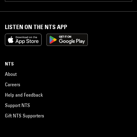
LISTEN ON THE NTS APP
NTS
About
Careers
Help and Feedback
Support NTS
Gift NTS Supporters