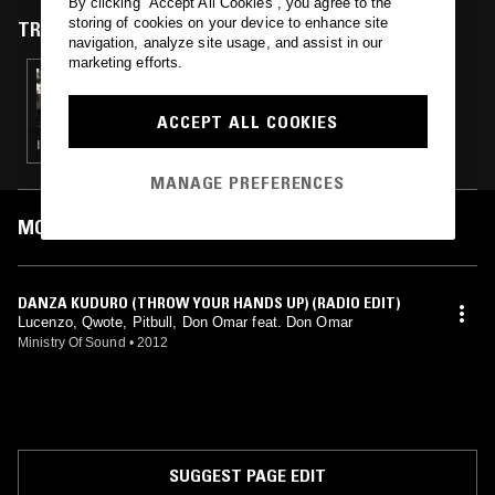
By clicking “Accept All Cookies”, you agree to the
storing of cookies on your device to enhance site
TRACKS FEATURED ON
navigation, analyze site usage, and assist in our
marketing efforts.
25 JAN 2015
ROUND TRIP
ACCEPT ALL COOKIES
INDIE · POST PUNK · SYNTH POP · HIP HOP · GARAGE ROCK
MANAGE PREFERENCES
MOST PLAYED TRACKS
DANZA KUDURO (THROW YOUR HANDS UP) (RADIO EDIT)
Lucenzo, Qwote, Pitbull, Don Omar feat. Don Omar
Ministry Of Sound
•
2012
SUGGEST PAGE EDIT