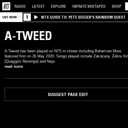
RADIO
LATEST
EXPLORE
INFINITE
MIXTAPES
SHOP
1
NTS GUIDE TO: PETE SEEGER'S RAINBOW QUEST
LIVE NOW
A-TWEED
A-Tweed has been played on NTS in shows including Bahamian Moor,
featured first on 26 May 2020. Songs played include Zakázany, Zebra Xi
[Quagga's Revenge] and Naja.
read more
SUGGEST PAGE EDIT