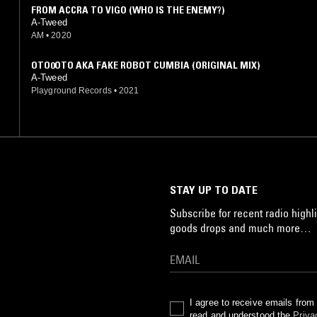
FROM ACCRA TO VIGO (WHO IS THE ENEMY?)
A-Tweed
AM
•
2020
OTO0OTO AKA FAKE ROBOT CUMBIA (ORIGINAL MIX)
A-Tweed
Playground Records
•
2021
STAY UP TO DATE
Subscribe for recent radio highli
goods drops and much more…
I agree to receive emails fro
read and understood the
Priva