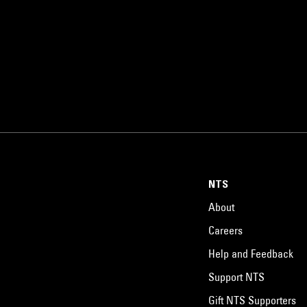
NTS
About
Careers
Help and Feedback
Support NTS
Gift NTS Supporters