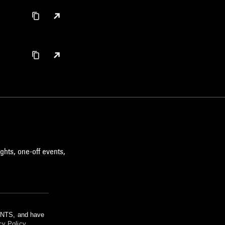
ghts, one-off events,
m NTS, and have
cy Policy
.