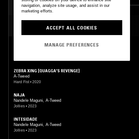
navigation, analyze site usage, and assist in our
LEFTFIELD TECHNO
marketing efforts.
MOST PLAYED TRACKS
ACCEPT ALL COOKIES
MANAGE PREFERENCES
ZAKÁZANY
A-Tweed
Jollies
•
2024
ZEBRA XING [QUAGGA'S REVENGE]
A-Tweed
Hard Fist
•
2020
NAJA
Nandele Maguni, A-Tweed
Jollies
•
2023
INTESIDADE
Nandele Maguni, A-Tweed
Jollies
•
2023