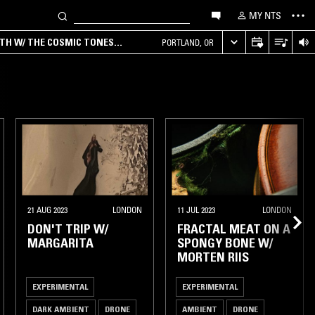
MY NTS
RTH W/ THE COSMIC TONES
PORTLAND, OR
21 AUG 2023
LONDON
11 JUL 2023
LONDON
DON'T TRIP W/
FRACTAL MEAT ON A
MARGARITA
SPONGY BONE W/
MORTEN RIIS
EXPERIMENTAL
EXPERIMENTAL
DARK AMBIENT
DRONE
AMBIENT
DRONE