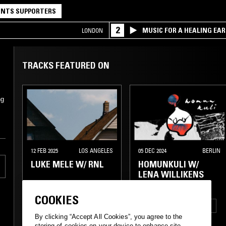
NTS SUPPORTERS
2
MUSIC FOR A HEALING EA
LONDON
RESEARCH TRIO
TRACKS FEATURED ON
ng
12 FEB 2025
LOS ANGELES
05 DEC 2024
BERLIN
LUKE MELE W/ RNL
HOMUNKULI W/
LENA WILLIKENS
COOKIES
EXPERIMENTAL
ELECTRONICA
TECHNO
By clicking “Accept All Cookies”, you agree to the
AMBIENT
AMBIENT
DUB
storing of cookies on your device to enhance site