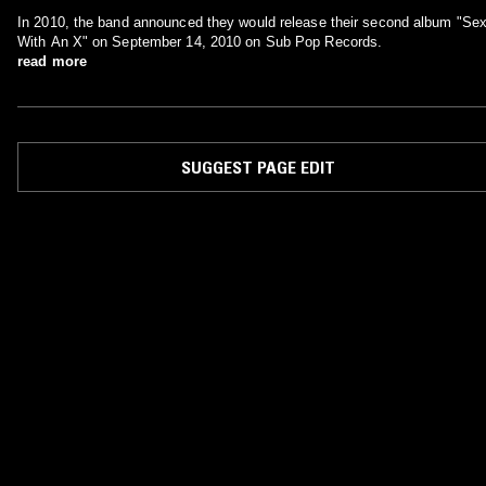
In 2010, the band announced they would release their second album "Se
With An X" on September 14, 2010 on Sub Pop Records.
read more
SUGGEST PAGE EDIT