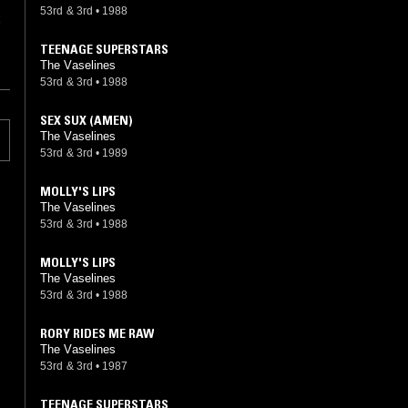
53rd & 3rd
•
1988
x
TEENAGE SUPERSTARS
The Vaselines
53rd & 3rd
•
1988
SEX SUX (AMEN)
The Vaselines
53rd & 3rd
•
1989
MOLLY'S LIPS
The Vaselines
53rd & 3rd
•
1988
MOLLY'S LIPS
The Vaselines
53rd & 3rd
•
1988
RORY RIDES ME RAW
The Vaselines
53rd & 3rd
•
1987
TEENAGE SUPERSTARS