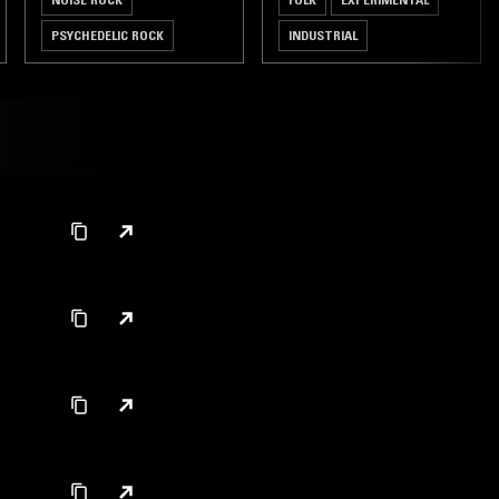
PSYCHEDELIC ROCK
INDUSTRIAL
GARAGE ROCK
PSYCHEDELIC ROCK
FREE JAZZ