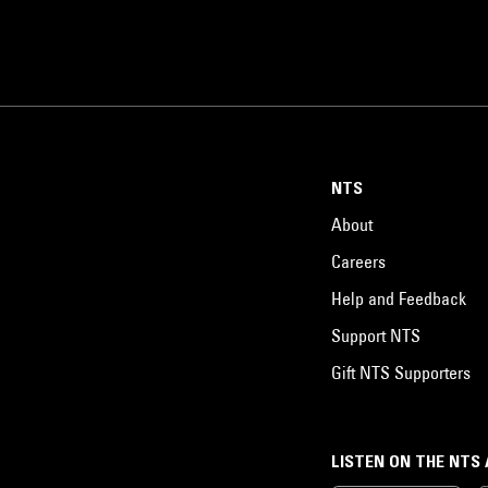
NTS
About
Careers
Help and Feedback
Support NTS
Gift NTS Supporters
LISTEN ON THE NTS