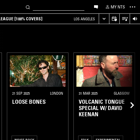
MY NTS
EAGUE [100% COVERS]
LOS ANGELES
21 SEP 2025
LONDON
31 MAR 2025
GLASGOW
LOOSE BONES
VOLCANIC TONGUE
SPECIAL W/ DAVID
KEENAN
NOISE ROCK
FOLK
EXPERIMENTAL