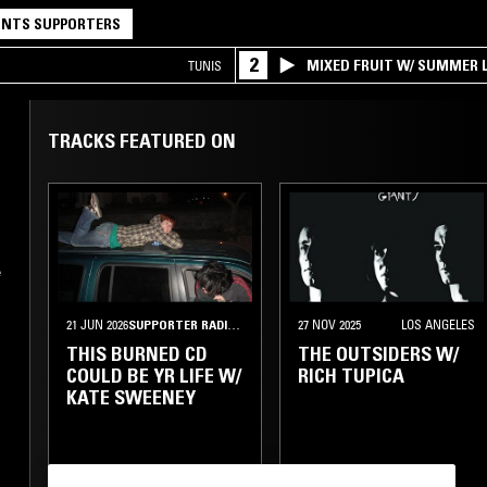
NTS SUPPORTERS
2
MIXED FRUIT W/ SUMMER L
TUNIS
TRACKS FEATURED ON
e
21 JUN 2026
SUPPORTER RADIO
•
NEW YORK
27 NOV 2025
LOS ANGELES
THIS BURNED CD
THE OUTSIDERS W/
COULD BE YR LIFE W/
RICH TUPICA
KATE SWEENEY
POST PUNK
INDIE ROCK