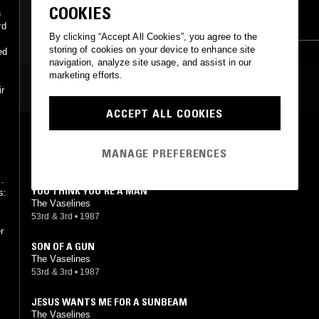
COOKIES
n
SKA
rd
By clicking “Accept All Cookies”, you agree to the
storing of cookies on your device to enhance site
ed
navigation, analyze site usage, and assist in our
marketing efforts.
MOST PLAYED TRACKS
ir
ACCEPT ALL COOKIES
NO HOPE
The Vaselines
MANAGE PREFERENCES
53rd & 3rd
•
1989
e
YOU THINK YOU'RE A MAN
s:
The Vaselines
53rd & 3rd
•
1987
r
SON OF A GUN
The Vaselines
53rd & 3rd
•
1987
JESUS WANTS ME FOR A SUNBEAM
The Vaselines