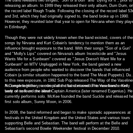
The band released two singles, "Son of a Gun" and "Dying for It", prior to
releasing an album. In 1989 they released their only album, Dum Dum, o
the record label Rough Trade. Following the closing of the record label 53
and 3rd, which they had originally signed to, the band broke up in 1990.
However, they reunited later that year to open for Nirvana when they play
in Edinburgh.
Though they were not widely known when the band existed, covers of the
songs by Nirvana and Kurt Cobain's tendency to mention them as an
influence brought exposure to the band. With their songs "Son of a Gun"
and "Molly's Lips" covered on Nirvana's album Incesticide and "Jesus
Wants Me for a Sunbeam" covered as "Jesus Doesn't Want Me for a
Sunbeam" on MTV Unplugged in New York, the band gained a new
audience from people who wanted to discover the bands that influenced
Cobain (a similar situation happened to the band The Meat Puppets). Du
to this new exposure, in 1992 Sub Pop released The Way of the Vaseline
A Complete History, a compilation that contained The Vaselines' entire
No longer together, members of the band moved on to new bands. Kelly
body of work on one album.
went on to found the band Captain America (later renamed Eugenius). He
currently performs solo. McKee founded the band Suckle and released he
first solo album, Sunny Moon, in 2006.
In 2008, the band reformed and began to make sporadic appearences at
festivals in the United Kingdom and the United States and various tours
supporting Belle and Sebastian. The band will perform at the Belle and
Sebastian's second Bowlie Weekender festival in December 2010.