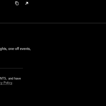
ghts, one-off events,
m NTS, and have
cy Policy
.