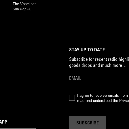
The Vaselines
Sub Pop
•
0
STAY UP TO DATE
Subscribe for recent radio highli
goods drops and much more…
I agree to receive emails fro
read and understood the
Priva
 APP
SUBSCRIBE