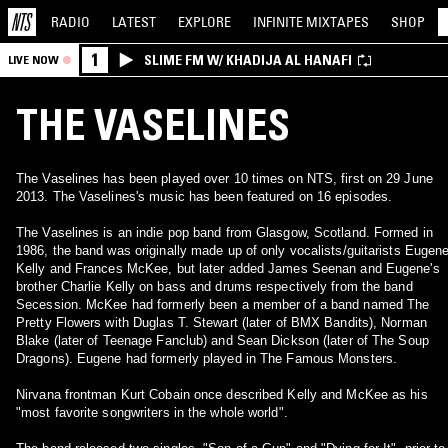
RADIO
LATEST
EXPLORE
INFINITE
MIXTAPES
SHOP
1
SLIME FM W/ KHADIJA AL HANAFI
LIVE NOW
THE VASELINES
The Vaselines has been played over 10 times on NTS, first on 29 June
2013. The Vaselines's music has been featured on 16 episodes.
The Vaselines is an indie pop band from Glasgow, Scotland. Formed in
1986, the band was originally made up of only vocalists/guitarists Eugen
Kelly and Frances McKee, but later added James Seenan and Eugene's
brother Charlie Kelly on bass and drums respectively from the band
Secession. McKee had formerly been a member of a band named The
Pretty Flowers with Duglas T. Stewart (later of BMX Bandits), Norman
Blake (later of Teenage Fanclub) and Sean Dickson (later of The Soup
Dragons). Eugene had formerly played in The Famous Monsters.
Nirvana frontman Kurt Cobain once described Kelly and McKee as his
"most favorite songwriters in the whole world".