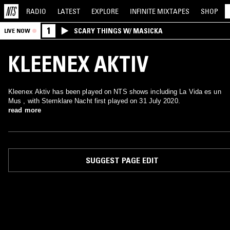
RADIO
LATEST
EXPLORE
INFINITE
MIXTAPES
SHOP
1
SCARY THINGS W/ MASICKA
LIVE NOW
KLEENEX AKTIV
Kleenex Aktiv has been played on NTS shows including La Vida es un
Mus , with Sternklare Nacht first played on 31 July 2020.
read more
SUGGEST PAGE EDIT