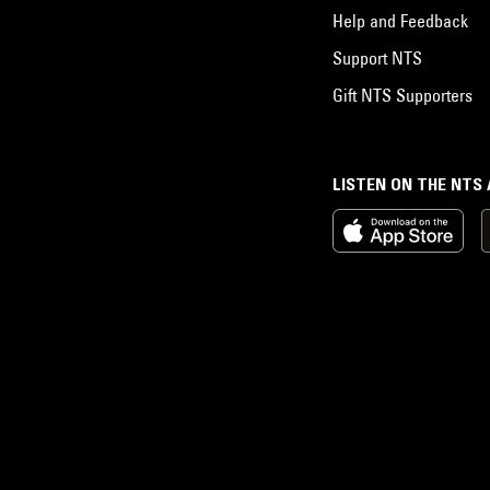
Help and Feedback
Support NTS
Gift NTS Supporters
LISTEN ON THE NTS