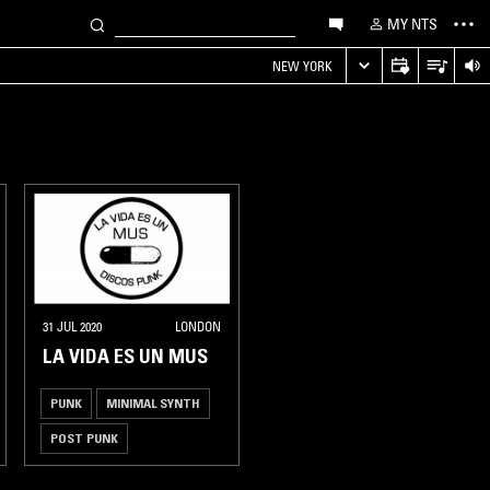
MY NTS
NEW YORK
31 JUL 2020
LONDON
LA VIDA ES UN MUS
PUNK
MINIMAL SYNTH
POST PUNK