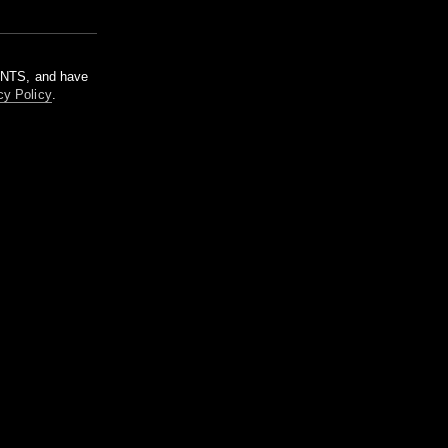
m NTS, and have
cy Policy
.