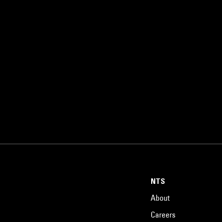
NTS
About
Careers