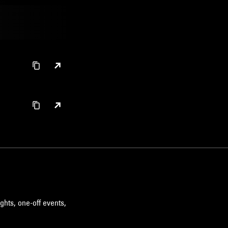
ghts, one-off events,