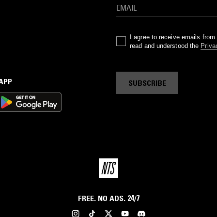
I agree to receive emails fro
read and understood the
Priva
 APP
SUBSCRIBE
FREE. NO ADS. 24/7