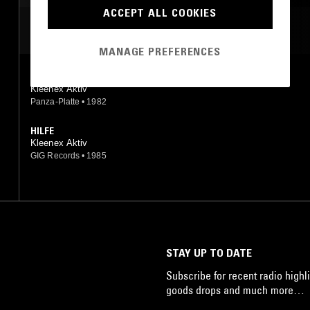
ACCEPT ALL COOKIES
MOST PLAYED TRACKS
MANAGE PREFERENCES
STERNKLARE NACHT
Kleenex Aktiv
Panza-Platte
•
1982
HILFE
Kleenex Aktiv
GIG Records
•
1985
STAY UP TO DATE
Subscribe for recent radio highli
goods drops and much more…