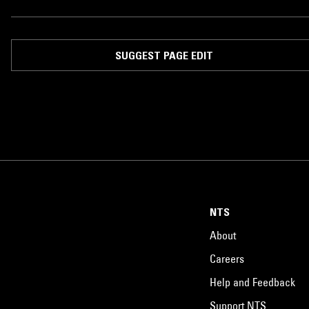
SUGGEST PAGE EDIT
NTS
About
Careers
Help and Feedback
Support NTS