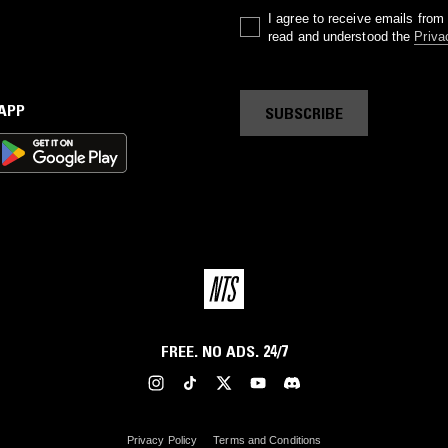
I agree to receive emails fro
read and understood the
Priva
 APP
SUBSCRIBE
FREE. NO ADS. 24/7
Privacy Policy
Terms and Conditions