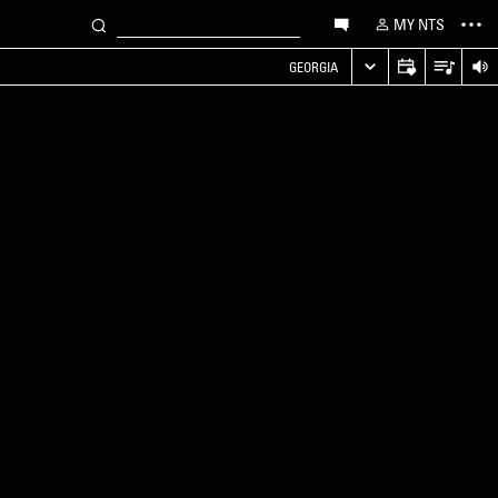
MY NTS
GEORGIA