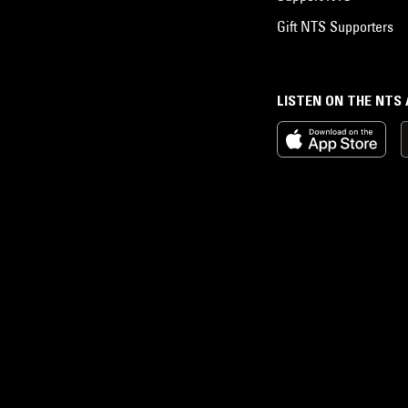
Gift NTS Supporters
LISTEN ON THE NTS