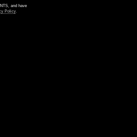
m NTS, and have
cy Policy
.