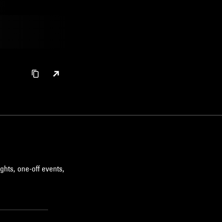
ghts, one-off events,