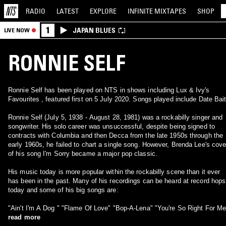
RADIO
LATEST
EXPLORE
INFINITE
MIXTAPES
SHOP
1
JAPAN BLUES
LIVE NOW
RONNIE SELF
Ronnie Self has been played on NTS in shows including Lux & Ivy's
Favourites , featured first on 5 July 2020. Songs played include Date Bait
Ronnie Self (July 5, 1938 - August 28, 1981) was a rockabilly singer and
songwriter. His solo career was unsuccessful, despite being signed to
contracts with Columbia and then Decca from the late 1950s through the
early 1960s, he failed to chart a single song. However, Brenda Lee's cove
of his song I'm Sorry became a major pop classic.
His music today is more popular within the rockabilly scene than it ever
has been in the past. Many of his recordings can be heard at record hops
today and some of his big songs are:
"Ain't I'm A Dog " "Flame Of Love" "Bop-A-Lena" "You're So Right For Me
read more