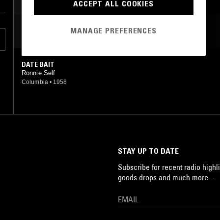
GARAGE ROCK
ACCEPT ALL COOKIES
MANAGE PREFERENCES
MOST PLAYED TRACKS
DATE BAIT
Ronnie Self
Columbia
•
1958
STAY UP TO DATE
Subscribe for recent radio highli
goods drops and much more…