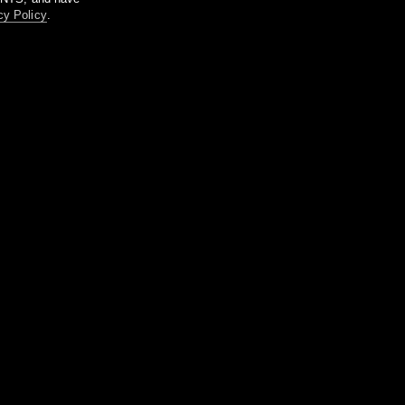
cy Policy
.