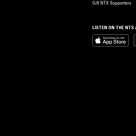
Gift NTS Supporters
LISTEN ON THE NTS