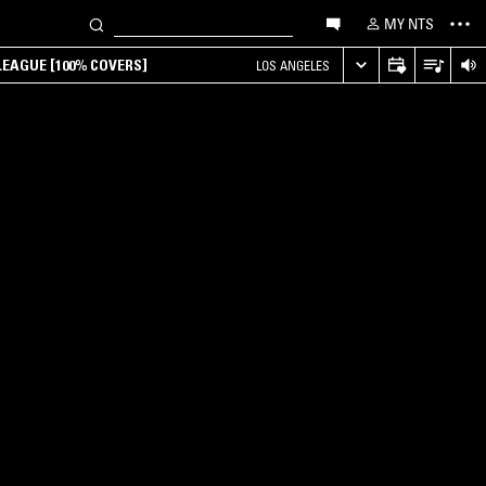
MY NTS
EAGUE [100% COVERS]
LOS ANGELES