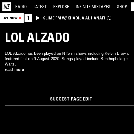
RADIO
LATEST
EXPLORE
INFINITE
MIXTAPES
SHOP
1
SLIME FM W/ KHADIJA AL HANAFI
LIVE NOW
LOL ALZADO
LOL Alzado has been played on NTS in shows including Kelvin Brown,
featured first on 9 August 2020. Songs played include Benthophelagic
Waltz.
read more
SUGGEST PAGE EDIT