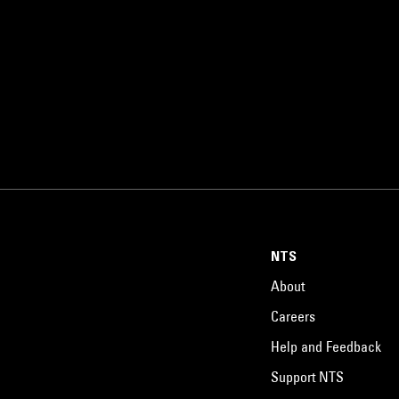
NTS
About
Careers
Help and Feedback
Support NTS