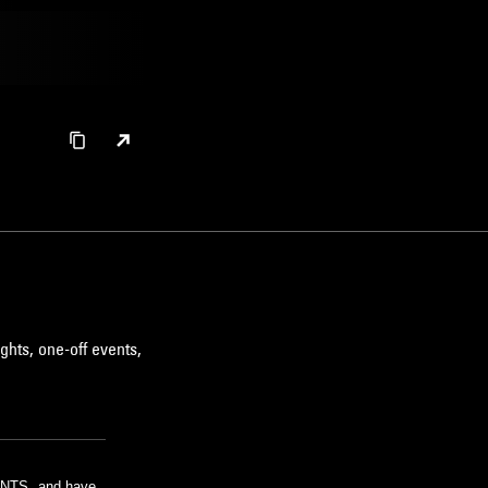
ghts, one-off events,
m NTS, and have