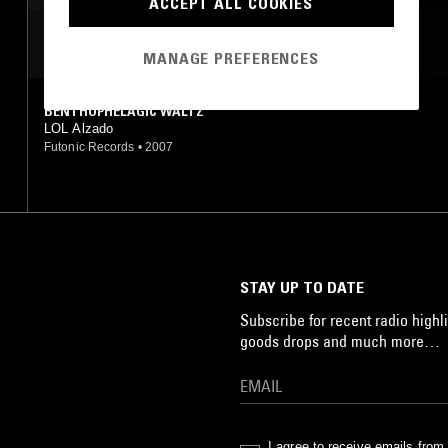
ACCEPT ALL COOKIES
MOST PLAYED TRACKS
MANAGE PREFERENCES
BENTHOPHELAGIC WALTZ
LOL Alzado
Futonic Records
•
2007
STAY UP TO DATE
Subscribe for recent radio highli
goods drops and much more…
I agree to receive emails fro