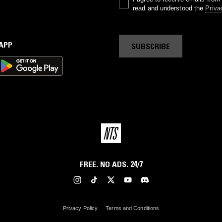
read and understood the
Priva
 APP
SUBSCRIBE
FREE. NO ADS. 24/7
Privacy Policy
Terms and Conditions