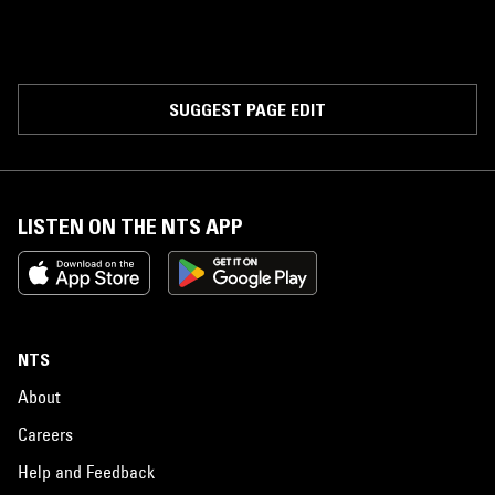
SUGGEST PAGE EDIT
LISTEN ON THE NTS APP
NTS
About
Careers
Help and Feedback