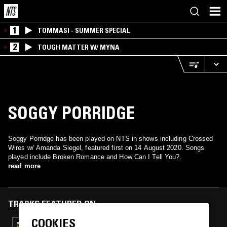
1
TOMMASI - SUMMER SPECIAL
2
TOUGH MATTER W/ MYNA
SOGGY PORRIDGE
Soggy Porridge has been played on NTS in shows including Crossed
Wires w/ Amanda Siegel, featured first on 14 August 2020. Songs
played include Broken Romance and How Can I Tell You?.
read more
TRACKS FEATURED ON
COOKIES
18 MAR 2026