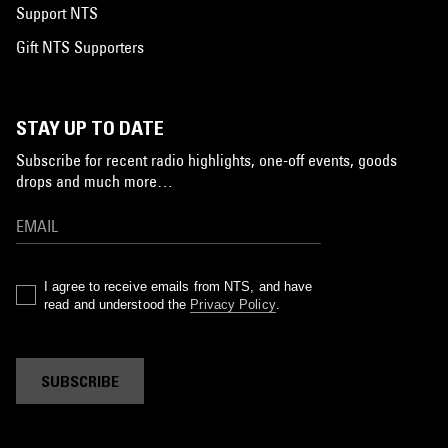
Support NTS
Gift NTS Supporters
STAY UP TO DATE
Subscribe for recent radio highlights, one-off events, goods
drops and much more…
I agree to receive emails from NTS, and have
read and understood the
Privacy Policy
.
SUBSCRIBE