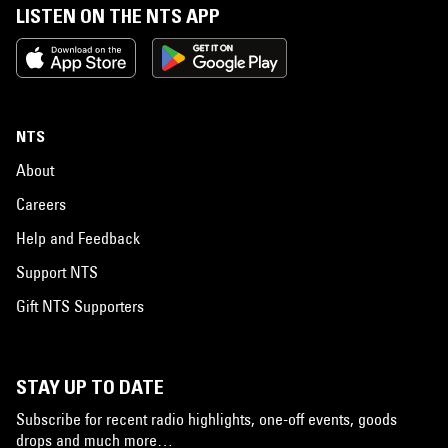
LISTEN ON THE NTS APP
NTS
About
Careers
Help and Feedback
Support NTS
Gift NTS Supporters
STAY UP TO DATE
Subscribe for recent radio highlights, one-off events, goods
drops and much more…