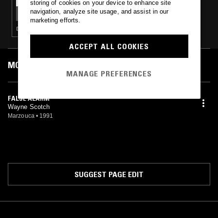
storing of cookies on your device to enhance site
EQUIKNOXX W/ GAVSBORG & QUEEN
navigation, analyze site usage, and assist in our
MAJESTY
marketing efforts.
DANCEHALL · DUB
ACCEPT ALL COOKIES
MOST PLAYED TRACKS
MANAGE PREFERENCES
FALSE ALARM
Wayne Scotch
Marzouca
•
1991
SUGGEST PAGE EDIT