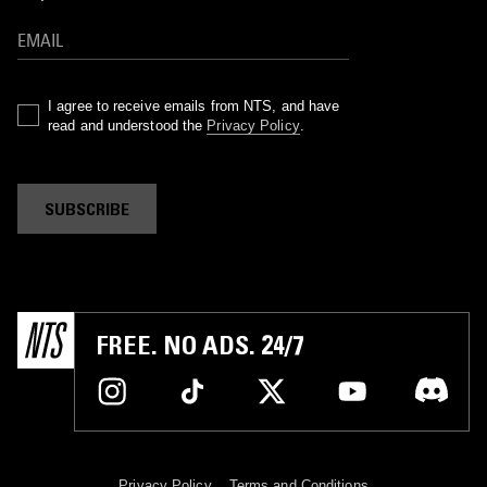
I agree to receive emails from NTS, and have
read and understood the
Privacy Policy
.
SUBSCRIBE
FREE. NO ADS. 24/7
Privacy Policy
Terms and Conditions