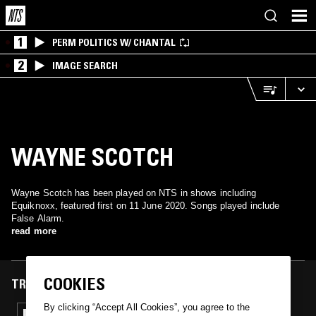
1
PERM POLITICS W/ CHANTAL
2
IMAGE SEARCH
WAYNE SCOTCH
Wayne Scotch has been played on NTS in shows including
Equiknoxx, featured first on 11 June 2020. Songs played include
False Alarm.
read more
COOKIES
TRACKS FEATURED ON
By clicking “Accept All Cookies”, you agree to the
11 JUN 2020