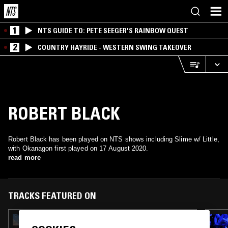
1
NTS GUIDE TO: PETE SEEGER'S RAINBOW QUEST
2
COUNTRY HAYRIDE - WESTERN SWING TAKEOVER
ROBERT BLACK
Robert Black has been played on NTS shows including Slime w/ Little,
with Okanagon first played on 17 August 2020.
read more
TRACKS FEATURED ON
13 NOV 2023
COBY SEY