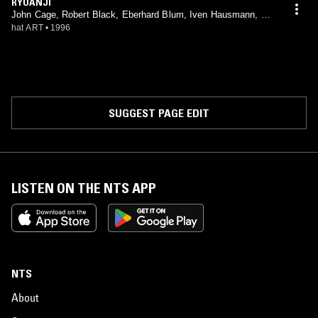
RYOANJI
John Cage, Robert Black, Eberhard Blum, Iven Hausmann, Gu
drun Reschke, John Patrick Thomas, Jan Williams
hat ART
•
1996
SUGGEST PAGE EDIT
LISTEN ON THE NTS APP
NTS
About