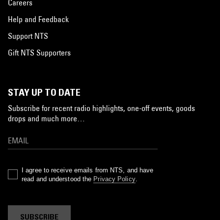
Careers
Help and Feedback
Support NTS
Gift NTS Supporters
STAY UP TO DATE
Subscribe for recent radio highlights, one-off events, goods
drops and much more…
I agree to receive emails from NTS, and have
read and understood the
Privacy Policy
.
SUBSCRIBE