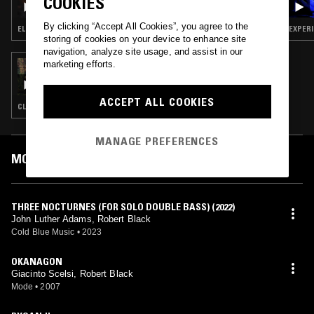
COOKIES
By clicking “Accept All Cookies”, you agree to the
ELECTRONICA · SOUL · MODERN CLASSICAL · DRONE
EXPERI
storing of cookies on your device to enhance site
navigation, analyze site usage, and assist in our
marketing efforts.
28 FEB 2022
SLIME W/ LITTLE
ACCEPT ALL COOKIES
CLASSICAL
MANAGE PREFERENCES
MOST PLAYED TRACKS
THREE NOCTURNES (FOR SOLO DOUBLE BASS) (2022)
John Luther Adams, Robert Black
Cold Blue Music
•
2023
OKANAGON
Giacinto Scelsi, Robert Black
Mode
•
2007