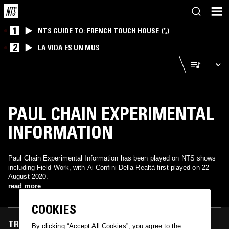
1
NTS GUIDE TO: FRENCH TOUCH HOUSE
2
LA VIDA ES UN MUS
PAUL CHAIN EXPERIMENTAL
INFORMATION
Paul Chain Experimental Information has been played on NTS shows
including Field Work, with Ai Confini Della Realtà first played on 22
August 2020.
read more
COOKIES
TRACKS FEATURED ON
By clicking “Accept All Cookies”, you agree to the