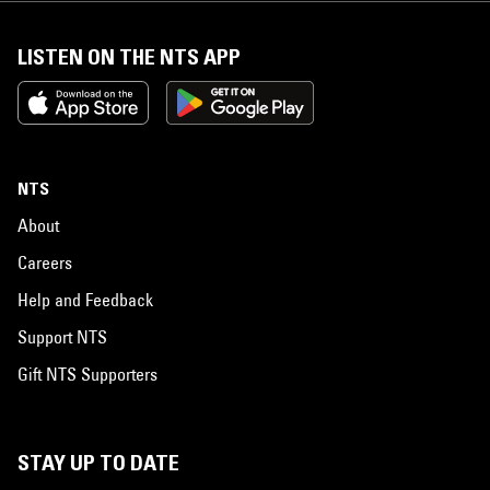
LISTEN ON THE NTS APP
NTS
About
Careers
Help and Feedback
Support NTS
Gift NTS Supporters
STAY UP TO DATE