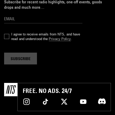
Subscribe for recent radio highlights, one-off events, goods
drops and much more…
I agree to receive emails from NTS, and have
read and understood the
Privacy Policy
.
SUBSCRIBE
FREE. NO ADS. 24/7