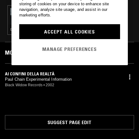
storing of cookies on your device to enhance site
navigation, analyze site usage, and assist in our
22 AUG 2020
marketing efforts.
FIELD WORK
DEEP HOUSE · SPOKEN WORD · KOSMISCHE · AMBIENT
ACCEPT ALL COOKIES
MANAGE PREFERENCES
MOST PLAYED TRACKS
AI CONFINI DELLA REALTÀ
Paul Chain Experimental Information
Black Widow Records
•
2002
SUGGEST PAGE EDIT