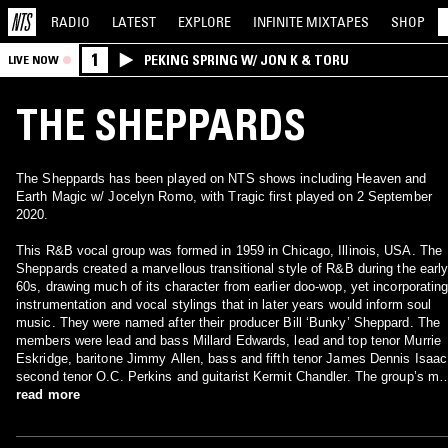
RADIO
LATEST
EXPLORE
INFINITE
MIXTAPES
SHOP
1
PEKING SPRING W/ JON K & TORU
LIVE NOW
THE SHEPPARDS
The Sheppards has been played on NTS shows including Heaven and
Earth Magic w/ Jocelyn Romo, with Tragic first played on 2 September
2020.
This R&B vocal group was formed in 1959 in Chicago, Illinois, USA. The
Sheppards created a marvellous transitional style of R&B during the earl
60s, drawing much of its character from earlier doo-wop, yet incorporatin
instrumentation and vocal stylings that in later years would inform soul
music. They were named after their producer Bill ‘Bunky’ Sheppard. The
members were lead and bass Millard Edwards, lead and top tenor Murrie
Eskridge, baritone Jimmy Allen, bass and fifth tenor James Dennis Isaac
second tenor O.C. Perkins and guitarist Kermit Chandler. The group’s mo
famous song was the doo-wop ballad ‘Island Of Love’ (1959), but later
read more
tracks included ‘The Glitter In Your Eyes’ (1961) and ‘Tragic’ (1962). All t
members had been veterans of the R&B scene for several years before