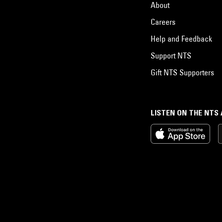
About
Careers
Help and Feedback
Support NTS
Gift NTS Supporters
LISTEN ON THE NTS