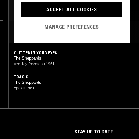
f
GARAGE ROCK
SOUL
COUNTRY
rs
ACCEPT ALL COOKIES
67
.
MANAGE PREFERENCES
MOST PLAYED TRACKS
GLITTER IN YOUR EYES
The Sheppards
Vee Jay Records
•
1961
TRAGIC
The Sheppards
Apex
•
1961
STAY UP TO DATE