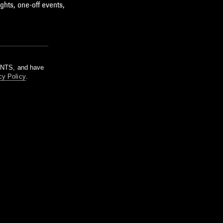
ghts, one-off events,
m NTS, and have
cy Policy
.