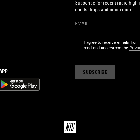
Subscribe for recent radio highli
goods drops and much more…
I agree to receive emails fro
read and understood the
Priva
 APP
SUBSCRIBE