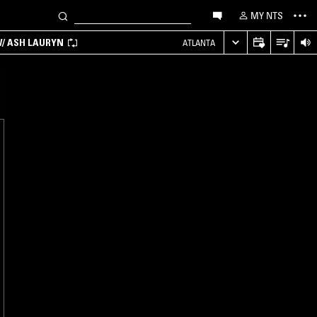
MY NTS
/ ASH LAURYN
ATLANTA