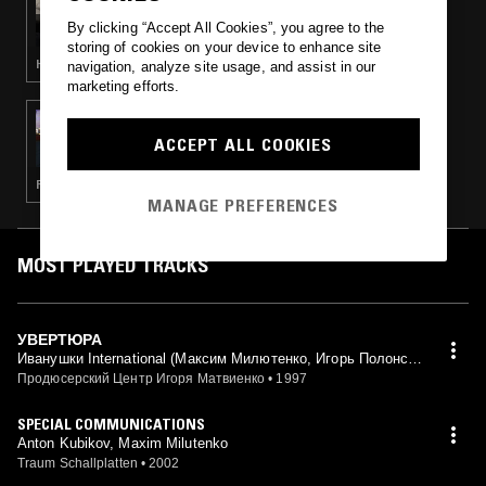
INTEARNET RADIO W/ LYZZA & ARSCHY
By clicking “Accept All Cookies”, you agree to the
storing of cookies on your device to enhance site
HIP HOP · EXPERIMENTAL HIP HOP · CLUB
navigation, analyze site usage, and assist in our
marketing efforts.
03 SEP 2020
SECRETSUNDAZE W/ BOUNDARY
ACCEPT ALL COOKIES
FUNK · HOUSE · TRIP HOP · AMBIENT TECHNO
MANAGE PREFERENCES
MOST PLAYED TRACKS
УВЕРТЮРА
Иванушки International (Максим Милютенко, Игорь Полонски
й, Константин Смирнов mix)
Продюсерский Центр Игоря Матвиенко
•
1997
SPECIAL COMMUNICATIONS
Anton Kubikov, Maxim Milutenko
Traum Schallplatten
•
2002