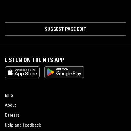
SUGGEST PAGE EDIT
LISTEN ON THE NTS APP
NTS
About
Careers
Help and Feedback