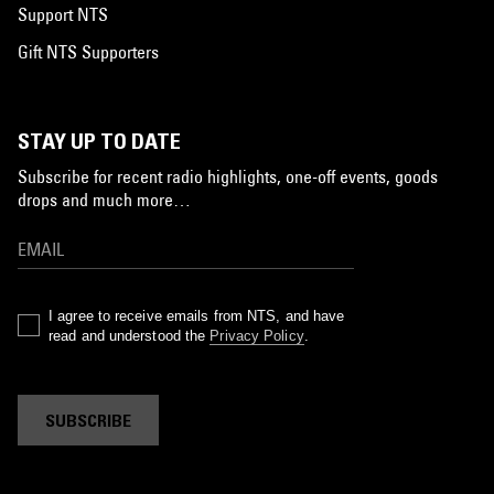
Support NTS
Gift NTS Supporters
STAY UP TO DATE
Subscribe for recent radio highlights, one-off events, goods
drops and much more…
I agree to receive emails from NTS, and have
read and understood the
Privacy Policy
.
SUBSCRIBE