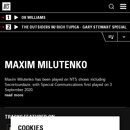
1
OK WILLIAMS
2
THE OUTSIDERS W/ RICH TUPICA - GARY STEWART SPECIAL
MAXIM MILUTENKO
Maxim Milutenko has been played on NTS shows including
Secretsundaze, with Special Communications first played on 3
September 2020.
read more
TRACKS FEATURED ON
COOKIES
30 DEC 2020