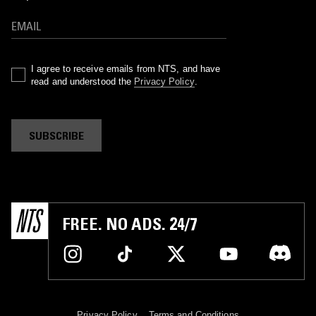
I agree to receive emails from NTS, and have
read and understood the
Privacy Policy
.
SUBSCRIBE
FREE. NO ADS. 24/7
Privacy Policy
Terms and Conditions