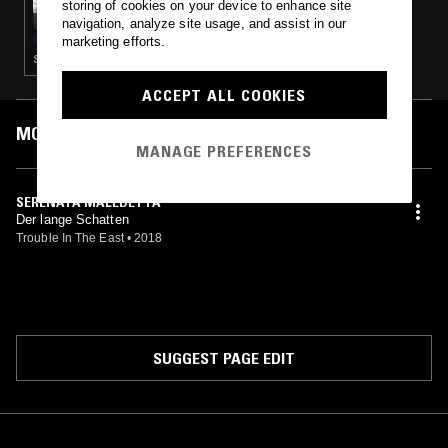
storing of cookies on your device to enhance site
PHIL'S JAZZ DIS-JUNCTION - SHIP AS
navigation, analyze site usage, and assist in our
METAPHOR
marketing efforts.
SPOKEN WORD · FOLK · BLUES
ACCEPT ALL COOKIES
MOST PLAYED TRACKS
MANAGE PREFERENCES
SERENATA MALEDETTA
Der lange Schatten
Trouble In The East
•
2018
SUGGEST PAGE EDIT