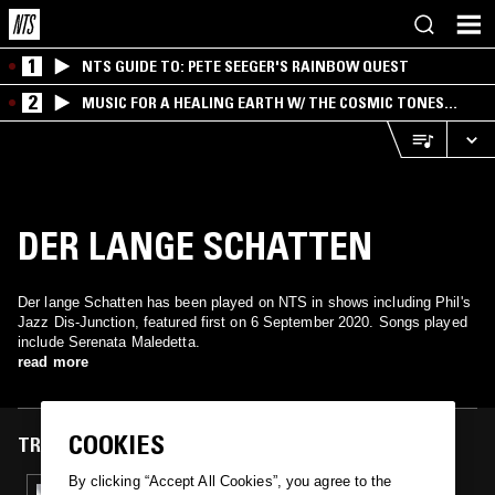
1
NTS GUIDE TO: PETE SEEGER'S RAINBOW QUEST
2
MUSIC FOR A HEALING EARTH W/ THE COSMIC TONES
RESEARCH TRIO
DER LANGE SCHATTEN
Der lange Schatten has been played on NTS in shows including Phil's
Jazz Dis-Junction, featured first on 6 September 2020. Songs played
include Serenata Maledetta.
read more
COOKIES
TRACKS FEATURED ON
By clicking “Accept All Cookies”, you agree to the
06 SEP 2020