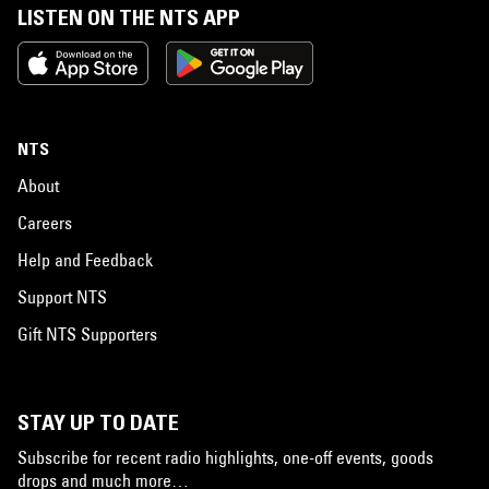
LISTEN ON THE NTS APP
NTS
About
Careers
Help and Feedback
Support NTS
Gift NTS Supporters
STAY UP TO DATE
Subscribe for recent radio highlights, one-off events, goods
drops and much more…