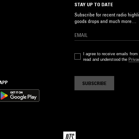
STAY UP TO DATE
Subscribe for recent radio highli
goods drops and much more…
I agree to receive emails fro
read and understood the
Priva
 APP
SUBSCRIBE