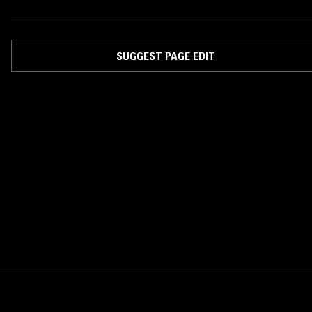
SUGGEST PAGE EDIT