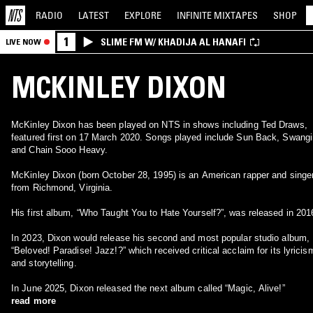
RADIO
LATEST
EXPLORE
INFINITE
MIXTAPES
SHOP
1
SLIME FM W/ KHADIJA AL HANAFI
LIVE NOW
MCKINLEY DIXON
McKinley Dixon has been played on NTS in shows including Ted Draws,
featured first on 17 March 2020. Songs played include Sun Back, Swangi
and Chain Sooo Heavy.
McKinley Dixon (born October 28, 1995) is an American rapper and singe
from Richmond, Virginia.
His first album, “Who Taught You to Hate Yourself?”, was released in 201
In 2023, Dixon would release his second and most popular studio album,
“Beloved! Paradise! Jazz!?” which received critical acclaim for its lyricis
and storytelling.
In June 2025, Dixon released the next album called “Magic, Alive!”
read more