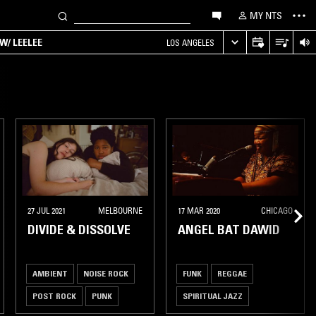
MY NTS
W/ LEELEE
LOS ANGELES
27 JUL 2021
MELBOURNE
17 MAR 2020
CHICAGO
DIVIDE & DISSOLVE
ANGEL BAT DAWID
AMBIENT
NOISE ROCK
FUNK
REGGAE
POST ROCK
PUNK
SPIRITUAL JAZZ