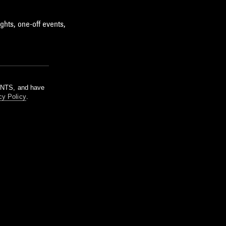
ghts, one-off events,
m NTS, and have
cy Policy
.