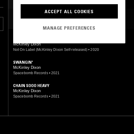
BEATS
JAZZ FUSION
ACCEPT ALL COOKIES
MOST PLAYED TRACKS
MANAGE PREFERENCES
SUN BACK
McKinley Dixon
Not On Label (McKinley Dixon Self-released)
•
2020
SWANGIN'
McKinley Dixon
Spacebomb Records
•
2021
CHAIN SOOO HEAVY
McKinley Dixon
Spacebomb Records
•
2021