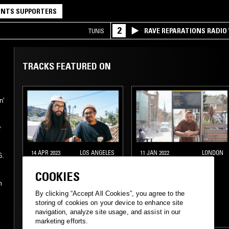
NTS SUPPORTERS
2
RAVE REPARATIONS RADIO 
TUNIS
TRACKS FEATURED ON
n'
r
14 APR 2023
LOS ANGELES
11 JAN 2022
LONDON
6.
MILD ANIMALS
TED DRAWS - 2021
COOKIES
SPECIAL
m
By clicking “Accept All Cookies”, you agree to the
ELECTRONICA
storing of cookies on your device to enhance site
navigation, analyze site usage, and assist in our
PSYCHEDELIC ROCK
HIP HOP
marketing efforts.