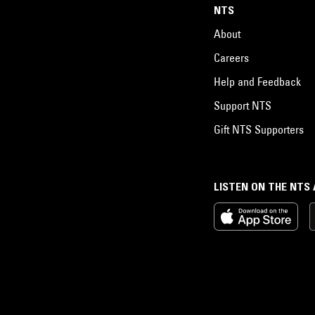
NTS
About
Careers
Help and Feedback
Support NTS
Gift NTS Supporters
LISTEN ON THE NTS