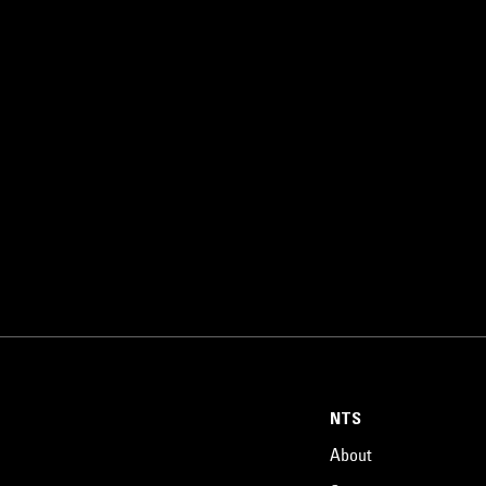
NTS
About