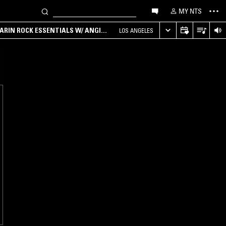
MY NTS
ARIN ROCK ESSENTIALS W/ ANGIE
LOS ANGELES