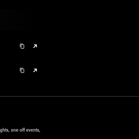
ghts, one-off events,