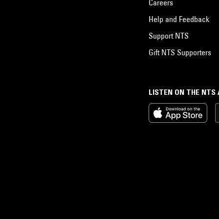
Careers
Help and Feedback
Support NTS
Gift NTS Supporters
LISTEN ON THE NTS