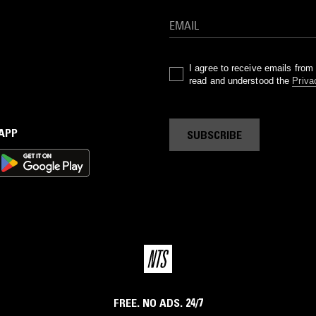
I agree to receive emails fro
read and understood the
Priva
 APP
SUBSCRIBE
FREE. NO ADS. 24/7