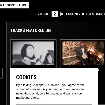
NTS SUPPORTERS
2
EAST NEVER LOSES: MAND
KAIFENG
QQ
TRACKS FEATURED ON
03 MAR 2021
LOS ANGELES
30 JAN 2018
LOS ANGELES
TERRIBLE RECORDS
COSMIC DREAMER
COOKIES
W/ SONODA
RADIO
By clicking “Accept All Cookies”, you agree to the
storing of cookies on your device to enhance site
ELECTRONICA
navigation, analyze site usage, and assist in our
marketing efforts.
FOLK
INDIE ROCK
EXPERIMENTAL