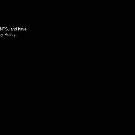
m NTS, and have
cy Policy
.