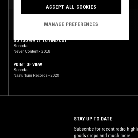
AMBIENT
ACCEPT ALL COOKIES
MOST PLAYED TRACKS
MANAGE PREFERENCES
DO YOU WANT TO FIND OUT
Sonoda
Never Content
•
2018
POINT OF VIEW
Sonoda
Nasturtium Records
•
2020
STAY UP TO DATE
Subscribe for recent radio highli
goods drops and much more…