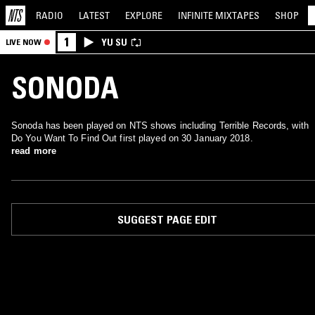
RADIO
LATEST
EXPLORE
INFINITE
MIXTAPES
SHOP
1
YU SU
LIVE NOW
SONODA
Sonoda has been played on NTS shows including Terrible Records, with
Do You Want To Find Out first played on 30 January 2018.
read more
SUGGEST PAGE EDIT