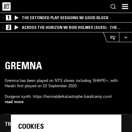
1
THE EXTENDED PLAY SESSIONS W/ GOOD BLOCK
2
ACROSS THE HORIZON W/ BOB HOLMES (SUSS) - THE
INTERSECTION OF AMERICANA, AMBIENT &
EXPERIMENTAL
GREMNA
Gremna has been played on NTS shows including SHAPE+, with
Haraki first played on 10 September 2020.
Dungeon synth. https://heimatderkatastrophe.bandcamp.com/
read more
TRACKS FEATURED ON
COOKIES