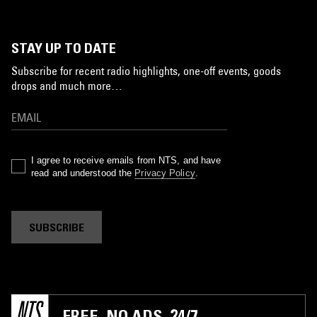
STAY UP TO DATE
Subscribe for recent radio highlights, one-off events, goods
drops and much more…
I agree to receive emails from NTS, and have
read and understood the
Privacy Policy
.
SUBSCRIBE
FREE. NO ADS. 24/7