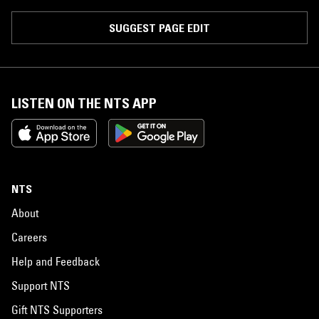
SUGGEST PAGE EDIT
LISTEN ON THE NTS APP
NTS
About
Careers
Help and Feedback
Support NTS
Gift NTS Supporters