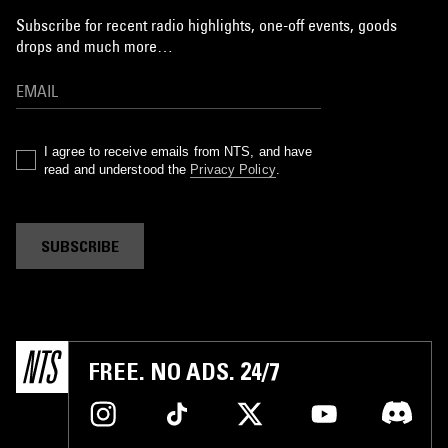
Subscribe for recent radio highlights, one-off events, goods
drops and much more…
I agree to receive emails from NTS, and have
read and understood the
Privacy Policy
.
SUBSCRIBE
FREE. NO ADS. 24/7