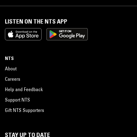
LISTEN ON THE NTS APP
NTS
About
Careers
Help and Feedback
Support NTS
Gift NTS Supporters
STAY UP TO DATE