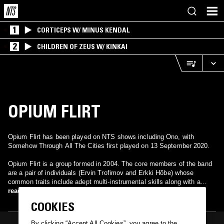
1
CORTICEPS W/ MINUS KENDAL
2
CHILDREN OF ZEUS W/ KINKAI
OPIUM FLIRT
Opium Flirt has been played on NTS shows including Ono, with
Somehow Through All The Cities first played on 13 September 2020.
Opium Flirt is a group formed in 2004. The core members of the band
are a pair of individuals (Ervin Trofimov and Erkki Hõbe) whose
common traits include adept multi-instrumental skills along with a
musical goal to do something different and new in the Estonian music
read more
scene. A fairly broad musical taste can also be considered, as the
COOKIES
music they compose, record and perform includes elements from
various old and new popular, classical, experimental, jazz and folk
By clicking “Accept All Cookies”, you agree to the