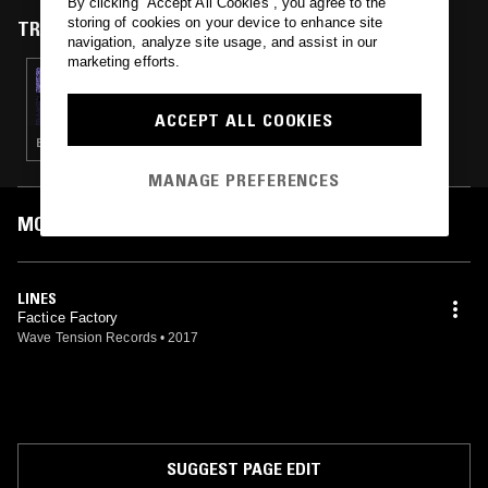
By clicking “Accept All Cookies”, you agree to the
storing of cookies on your device to enhance site
TRACKS FEATURED ON
navigation, analyze site usage, and assist in our
marketing efforts.
15 SEP 2020
CIRCLE PACKING W/ OCCO
ACCEPT ALL COOKIES
ELECTRO · NEW WAVE
MANAGE PREFERENCES
MOST PLAYED TRACKS
LINES
Factice Factory
Wave Tension Records
•
2017
SUGGEST PAGE EDIT