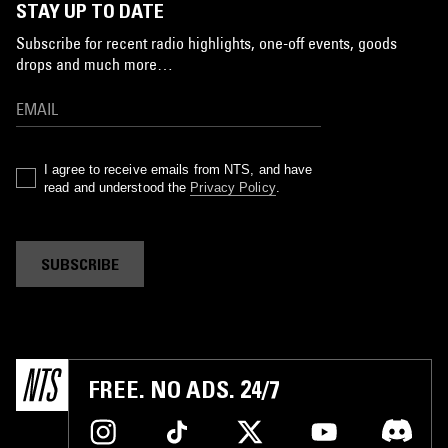
STAY UP TO DATE
Subscribe for recent radio highlights, one-off events, goods
drops and much more…
I agree to receive emails from NTS, and have
read and understood the
Privacy Policy
.
SUBSCRIBE
FREE. NO ADS. 24/7