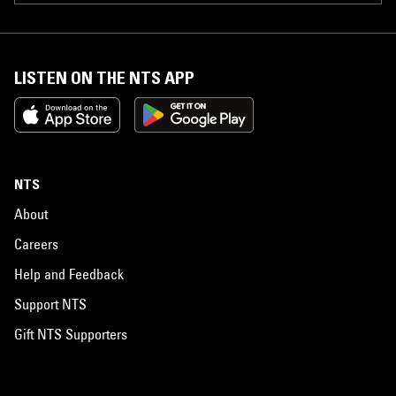
LISTEN ON THE NTS APP
NTS
About
Careers
Help and Feedback
Support NTS
Gift NTS Supporters