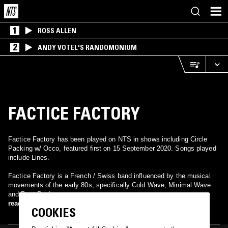
1
ROSS ALLEN
2
ANDY VOTEL'S RANDOMONIUM
FACTICE FACTORY
Factice Factory has been played on NTS in shows including Circle
Packing w/ Occo, featured first on 15 September 2020. Songs played
include Lines.
Factice Factory is a French / Swiss band influenced by the musical
movements of the early 80s, specifically Cold Wave, Minimal Wave
and Post Punk .
read more
COOKIES