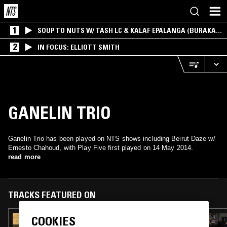
1
SOUP TO NUTS W/ TASH LC & KALAF EPALANGA (BURAKA
SOM SISTEMA)
2
IN FOCUS: ELLIOTT SMITH
GANELIN TRIO
Ganelin Trio has been played on NTS shows including Beirut Daze w/
Ernesto Chahoud, with Play Five first played on 14 May 2014.
read more
TRACKS FEATURED ON
COOKIES
18 SEP 2022
DOING TIME W/ ASGER BEHNCKE