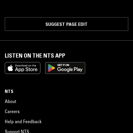
SUGGEST PAGE EDIT
LISTEN ON THE NTS APP
NTS
About
Careers
Help and Feedback
Support NTS