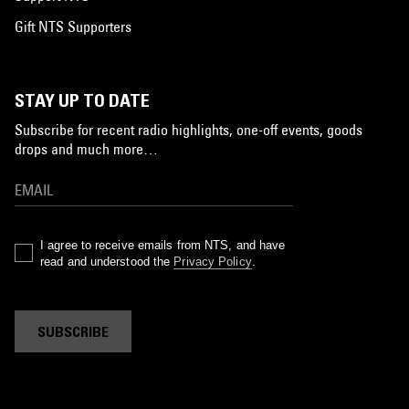
Gift NTS Supporters
STAY UP TO DATE
Subscribe for recent radio highlights, one-off events, goods
drops and much more…
I agree to receive emails from NTS, and have
read and understood the
Privacy Policy
.
SUBSCRIBE