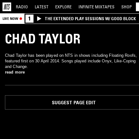
RADIO
LATEST
EXPLORE
INFINITE
MIXTAPES
SHOP
1
THE EXTENDED PLAY SESSIONS W/ GOOD BLOCK
LIVE NOW
CHAD TAYLOR
Chad Taylor has been played on NTS in shows including Floating Roofs,
featured first on 30 April 2014. Songs played include Onyx, Like-Coping
and Change.
read more
SUGGEST PAGE EDIT