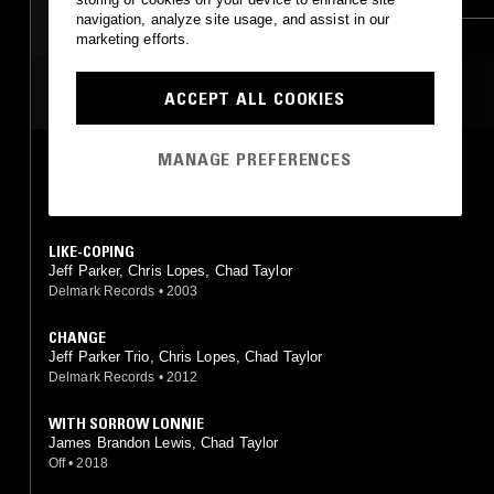
navigation, analyze site usage, and assist in our
marketing efforts.
MOST PLAYED TRACKS
ACCEPT ALL COOKIES
MANAGE PREFERENCES
ONYX
Jeff Parker, Chris Lopes, Chad Taylor
Delmark Records
•
2003
LIKE-COPING
Jeff Parker, Chris Lopes, Chad Taylor
Delmark Records
•
2003
CHANGE
Jeff Parker Trio, Chris Lopes, Chad Taylor
Delmark Records
•
2012
WITH SORROW LONNIE
James Brandon Lewis, Chad Taylor
Off
•
2018