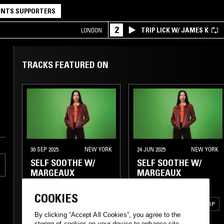
NTS SUPPORTERS
2
TRIP LICK W/ JAMES K
LONDON
TRACKS FEATURED ON
30 SEP 2025
NEW YORK
24 JUN 2025
NEW YORK
SELF SOOTHE W/
SELF SOOTHE W/
MARGEAUX
MARGEAUX
COOKIES
ELECTRONICA
HARD BOP
By clicking “Accept All Cookies”, you agree to the
JAZZ FUSION
MODAL
SOUL JAZZ
storing of cookies on your device to enhance site