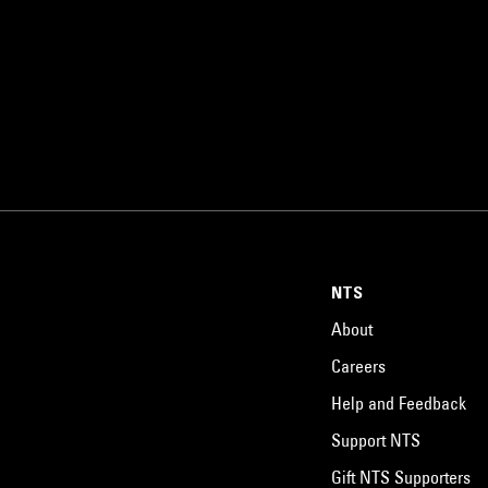
NTS
About
Careers
Help and Feedback
Support NTS
Gift NTS Supporters