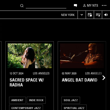
MY NTS
NEW YORK
12 OCT 2024
LOS ANGELES
02 MAY 2020
LOS ANGELES
SACRED SPACE W/
ANGEL BAT DAWID
RADHA
AMBIENT
INDIE ROCK
SOUL JAZZ
CONTEMPORARY JAZZ
SPIRITUAL JAZZ