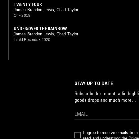
TWENTY FOUR
James Brandon Lewis, Chad Taylor
Off
•
2018
UNDER/OVER THE RAINBOW
James Brandon Lewis, Chad Taylor
Intakt Records
•
2020
STAY UP TO DATE
Subscribe for recent radio highli
goods drops and much more…
I agree to receive emails fro
read and understood the
Priva