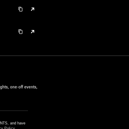
ghts, one-off events,
m NTS, and have
cy Policy
.