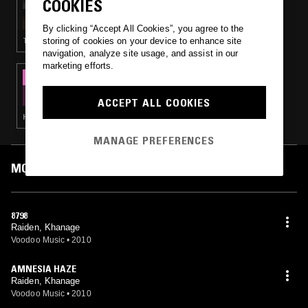
COOKIES
WELL STREET RECORDS W/ LOOP LF
By clicking “Accept All Cookies”, you agree to the
storing of cookies on your device to enhance site
TECHNO · BREAKS
navigation, analyze site usage, and assist in our
marketing efforts.
23 SEP 2020
BOKEH VERSIONS W/ CHILD
ACCEPT ALL COOKIES
HARDCORE · GABBER · DRUM & BASS
MANAGE PREFERENCES
MOST PLAYED TRACKS
8798
Raiden, Khanage
Voodoo Music
•
2010
AMNESIA HAZE
Raiden, Khanage
Voodoo Music
•
2010