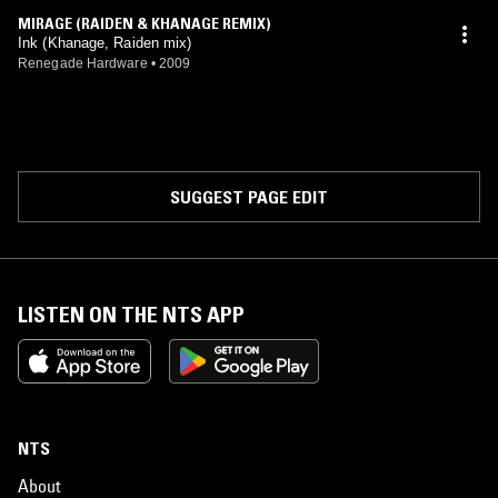
MIRAGE (RAIDEN & KHANAGE REMIX)
Ink (Khanage, Raiden mix)
Renegade Hardware
•
2009
SUGGEST PAGE EDIT
LISTEN ON THE NTS APP
NTS
About