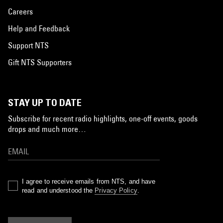
Careers
Help and Feedback
Support NTS
Gift NTS Supporters
STAY UP TO DATE
Subscribe for recent radio highlights, one-off events, goods
drops and much more…
I agree to receive emails from NTS, and have
read and understood the
Privacy Policy
.