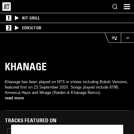
1
KIT GRILL
2
EDV3CTOR
KHANAGE
Khanage has been played on NTS in shows including Bokeh Versions,
featured first on 23 September 2020. Songs played include 8798,
Amnesia Haze and Mirage (Raiden & Khanage Remix).
read more
TRACKS FEATURED ON
01 JUL 2021