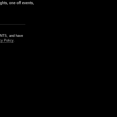
ghts, one-off events,
m NTS, and have
cy Policy
.