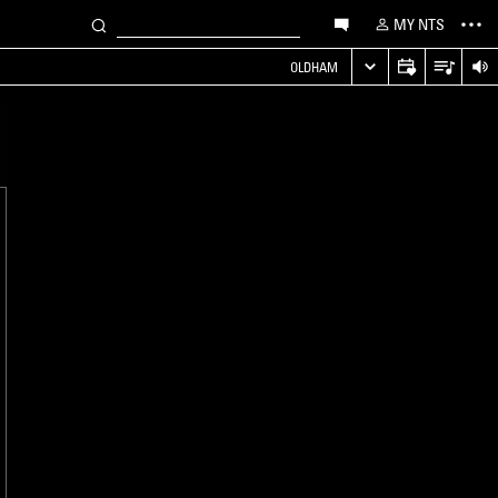
MY NTS
OLDHAM