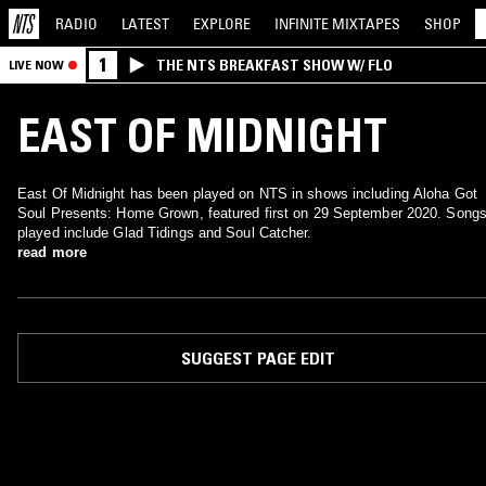
RADIO
LATEST
EXPLORE
INFINITE
MIXTAPES
SHOP
1
THE NTS BREAKFAST SHOW W/ FLO
LIVE NOW
EAST OF MIDNIGHT
East Of Midnight has been played on NTS in shows including Aloha Got
Soul Presents: Home Grown, featured first on 29 September 2020. Song
played include Glad Tidings and Soul Catcher.
read more
SUGGEST PAGE EDIT