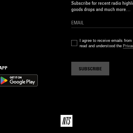
Subscribe for recent radio highli
goods drops and much more…
I agree to receive emails fro
read and understood the
Priva
 APP
SUBSCRIBE