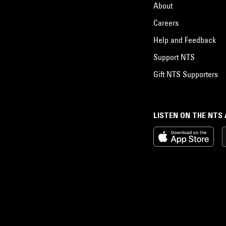
About
Careers
Help and Feedback
Support NTS
Gift NTS Supporters
LISTEN ON THE NTS