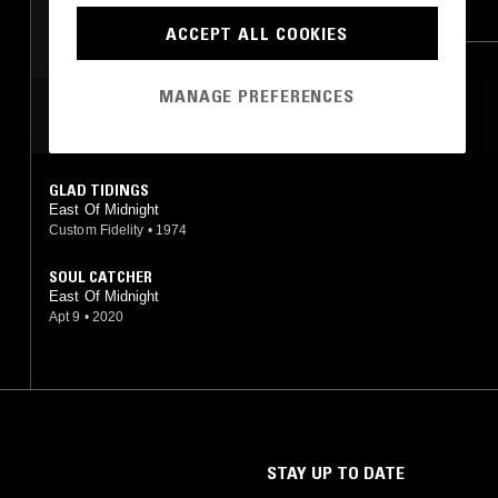
SOFT ROCK
FUNK
FOLK
SOUL
ACCEPT ALL COOKIES
MANAGE PREFERENCES
MOST PLAYED TRACKS
GLAD TIDINGS
East Of Midnight
Custom Fidelity
•
1974
SOUL CATCHER
East Of Midnight
Apt 9
•
2020
STAY UP TO DATE