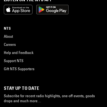
NTS
About
Careers
Help and Feedback
Support NTS
Gift NTS Supporters
STAY UP TO DATE
Subscribe for recent radio highlights, one-off events, goods
drops and much more…