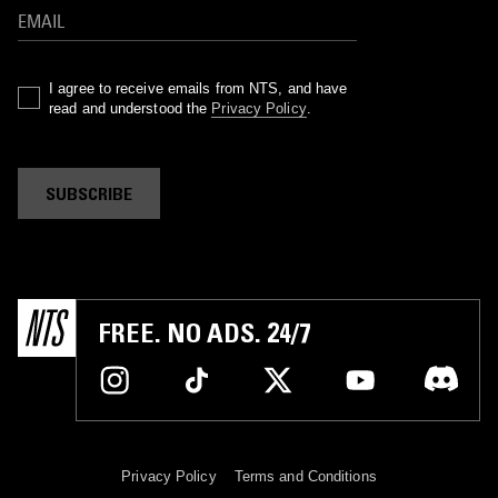
I agree to receive emails from NTS, and have
read and understood the
Privacy Policy
.
SUBSCRIBE
FREE. NO ADS. 24/7
Privacy Policy
Terms and Conditions