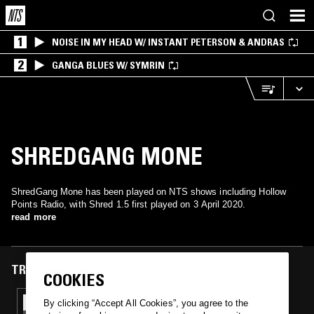
1
NOISE IN MY HEAD W/ INSTANT PETERSON & ANDRAS
2
GANGA BLUES W/ SYMRIN
SHREDGANG MONE
ShredGang Mone has been played on NTS shows including Hollow
Points Radio, with Shred 1.5 first played on 3 April 2020.
read more
TRACKS FEATURED ON
COOKIES
03 APR 2020
By clicking “Accept All Cookies”, you agree to the
HOLLOW POINTS RADIO