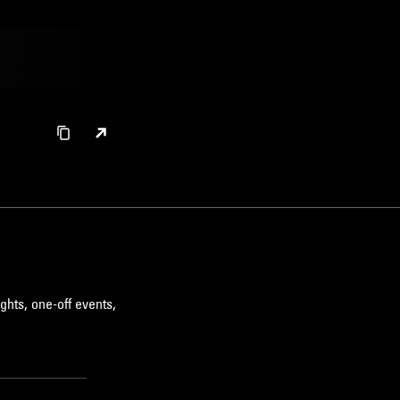
ghts, one-off events,