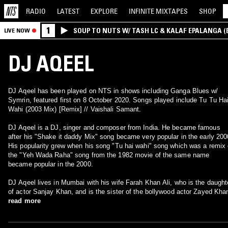
RADIO
LATEST
EXPLORE
INFINITE
MIXTAPES
SHOP
1
SOUP TO NUTS W/ TASH LC & KALAF EPALANGA 
LIVE NOW
DJ AQEEL
DJ Aqeel has been played on NTS in shows including Ganga Blues w/
Symrin, featured first on 8 October 2020. Songs played include Tu Tu Ha
Wahi (2003 Mix) [Remix] // Vaishali Samant.
DJ Aqeel is a DJ, singer and composer from India. He became famous
after his "Shake it daddy Mix" song became very popular in the early 200
His popularity grew when his song "Tu hai wahi" song which was a remix 
the "Yeh Wada Raha" song from the 1982 movie of the same name
became popular in the 2000.
DJ Aqeel lives in Mumbai with his wife Farah Khan Ali, who is the daught
of actor Sanjay Khan, and is the sister of the bollywood actor Zayed Kha
read more