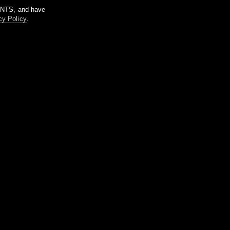
m NTS, and have
cy Policy
.