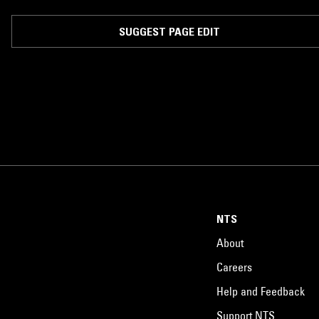
SUGGEST PAGE EDIT
NTS
About
Careers
Help and Feedback
Support NTS