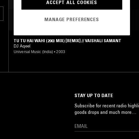
ACCEPT ALL COOKIES
MANAGE PREFERENCES
MOST PLAYED TRACKS
TU TU HAI WAHI (2003 MIX) [REMIX] // VAISHALI SAMANT
DJ Aqeel
Universal Music (India)
•
2003
STAY UP TO DATE
Subscribe for recent radio highli
goods drops and much more…