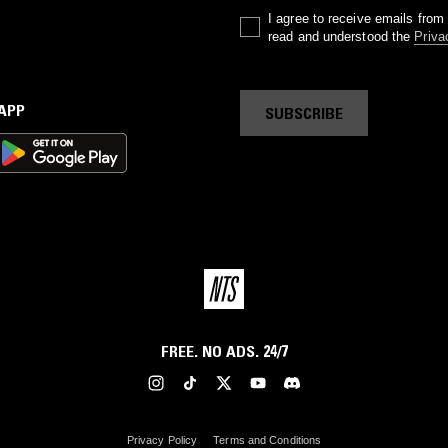
I agree to receive emails fro
read and understood the
Priva
 APP
SUBSCRIBE
FREE. NO ADS. 24/7
Privacy Policy
Terms and Conditions