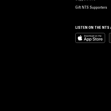
Gift NTS Supporters
LISTEN ON THE NTS