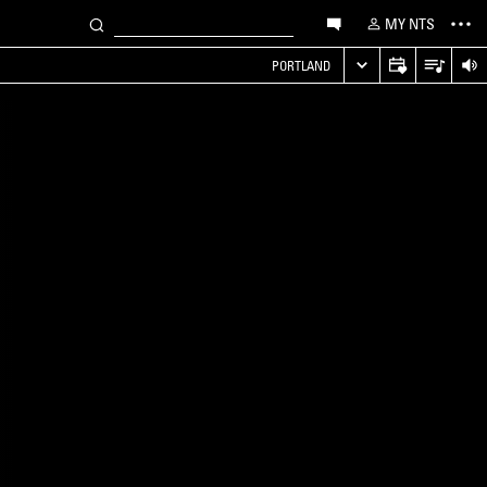
MY NTS
PORTLAND