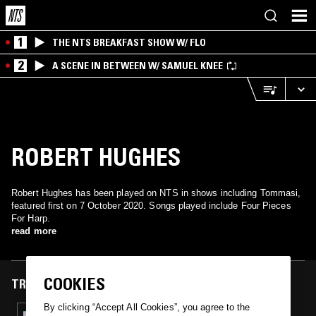
1
THE NTS BREAKFAST SHOW W/ FLO
2
A SCENE IN BETWEEN W/ SAMUEL KNEE
ROBERT HUGHES
Robert Hughes has been played on NTS in shows including Tommasi,
featured first on 7 October 2020. Songs played include Four Pieces
For Harp.
read more
COOKIES
TRACKS FEATURED ON
By clicking “Accept All Cookies”, you agree to the
07 OCT 2020