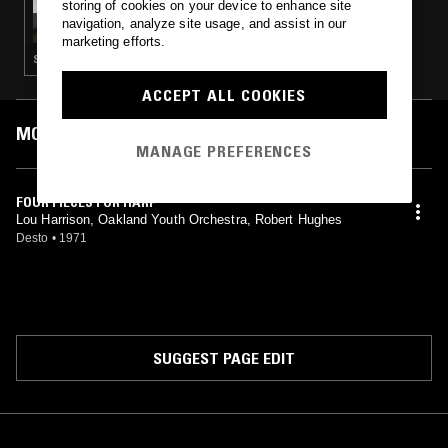
storing of cookies on your device to enhance site
TOMMASI
navigation, analyze site usage, and assist in our
marketing efforts.
SOUNDTRACK · LIBRARY · FOLK · AMBIENT
ACCEPT ALL COOKIES
MOST PLAYED TRACKS
MANAGE PREFERENCES
FOUR PIECES FOR HARP
Lou Harrison, Oakland Youth Orchestra, Robert Hughes
Desto
•
1971
SUGGEST PAGE EDIT