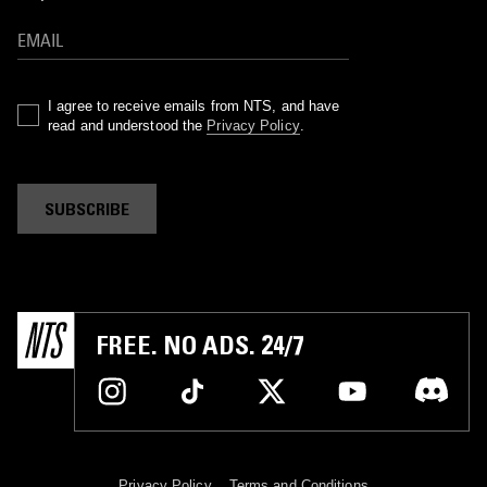
I agree to receive emails from NTS, and have
read and understood the
Privacy Policy
.
SUBSCRIBE
FREE. NO ADS. 24/7
Privacy Policy
Terms and Conditions