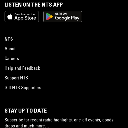
LISTEN ON THE NTS APP
NTS
About
Careers
Help and Feedback
Support NTS
Gift NTS Supporters
STAY UP TO DATE
Subscribe for recent radio highlights, one-off events, goods
drops and much more…