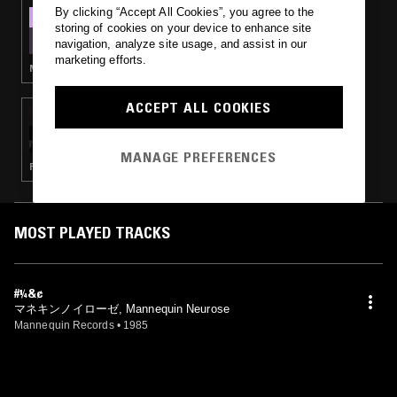
By clicking “Accept All Cookies”, you agree to the
24 NOV 2024
storing of cookies on your device to enhance site
DEATH IS NOT THE END - JAPANESE POST-
navigation, analyze site usage, and assist in our
PUNK, GOTH & NEW WAVE
marketing efforts.
NEW WAVE · POST PUNK · GOTH ROCK
ACCEPT ALL COOKIES
09 OCT 2020
CROSSED WIRES W/ AMANDA SIEGEL & ISIS
MAYORGA
MANAGE PREFERENCES
PUNK · NEW WAVE · GOTH ROCK
MOST PLAYED TRACKS
#¼&¢
マネキンノイローゼ, Mannequin Neurose
Mannequin Records
•
1985