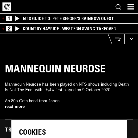
1
NTS GUIDE TO: PETE SEEGER'S RAINBOW QUEST
2
COUNTRY HAYRIDE - WESTERN SWING TAKEOVER
MANNEQUIN NEUROSE
Mannequin Neurose has been played on NTS shows including Death
Is Not The End, with #¼&¢ first played on 9 October 2020.
An 80s Goth band from Japan.
read more
TRACKS FEATURED ON
COOKIES