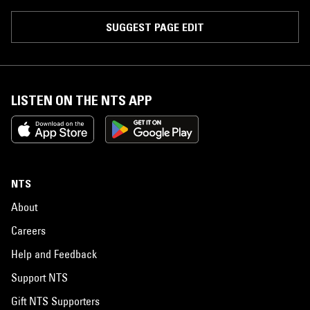
SUGGEST PAGE EDIT
LISTEN ON THE NTS APP
NTS
About
Careers
Help and Feedback
Support NTS
Gift NTS Supporters