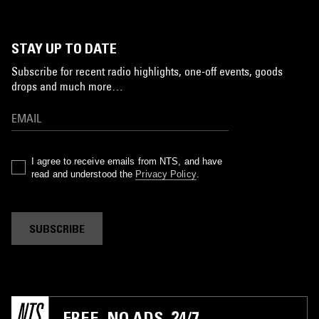
STAY UP TO DATE
Subscribe for recent radio highlights, one-off events, goods
drops and much more…
I agree to receive emails from NTS, and have
read and understood the
Privacy Policy
.
SUBSCRIBE
FREE. NO ADS. 24/7