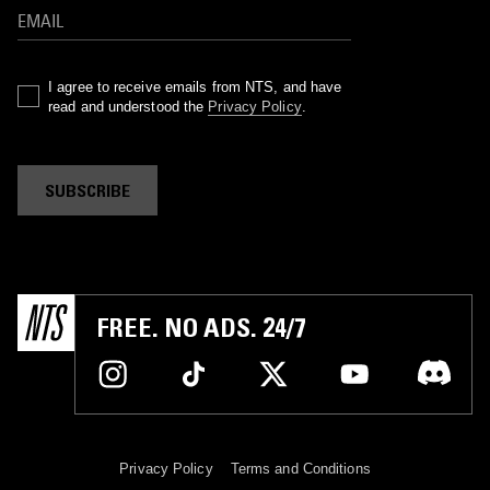
I agree to receive emails from NTS, and have
read and understood the
Privacy Policy
.
SUBSCRIBE
FREE. NO ADS. 24/7
Privacy Policy
Terms and Conditions