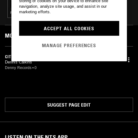
storing of cookies on your device to enhance site
navigation, analyze site usage, and assist in our
marketing efforts.
FOLK · SOUL · SOFT ROCK
ACCEPT ALL COOKIES
MOST PLAYED TRACKS
MANAGE PREFERENCES
CITY GIRL
Dennis Calkins
Denny Records
•
0
SUGGEST PAGE EDIT
LISTEN ON THE NTS APP