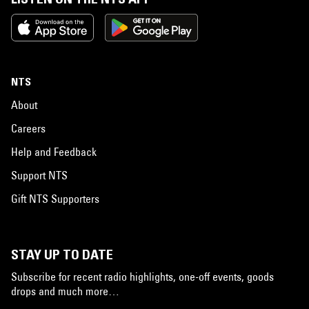
NTS
About
Careers
Help and Feedback
Support NTS
Gift NTS Supporters
STAY UP TO DATE
Subscribe for recent radio highlights, one-off events, goods
drops and much more…