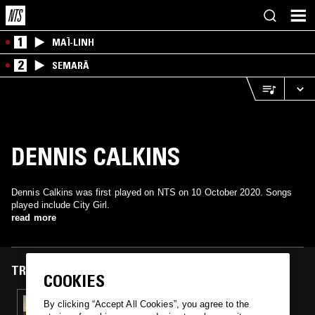
1
MAÏ-LINH
2
SEMARĀ
DENNIS CALKINS
Dennis Calkins was first played on NTS on 10 October 2020. Songs
played include City Girl.
read more
TRACKS FEATURED ON
COOKIES
10 OCT 2020
By clicking “Accept All Cookies”, you agree to the
ATTIC DEMONSTRATION W/ JOLAN LEWIS