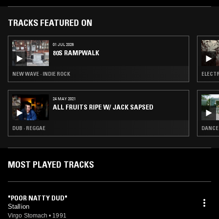
'Feels Good', and are currently working as an originals/covers band in
Dunedin, New Zealand and are looking to release more material in
2011.
TRACKS FEATURED ON
01 JUL 2026
80S RAMPWALK
NEW WAVE · INDIE ROCK
ELECTR
24 MAY 2021
ALL FRUITS RIPE W/ JACK SAPSED
DUB · REGGAE
DANCEH
MOST PLAYED TRACKS
"POOR NATTY DUD"
Stallion
Virgo Stomach
•
1991