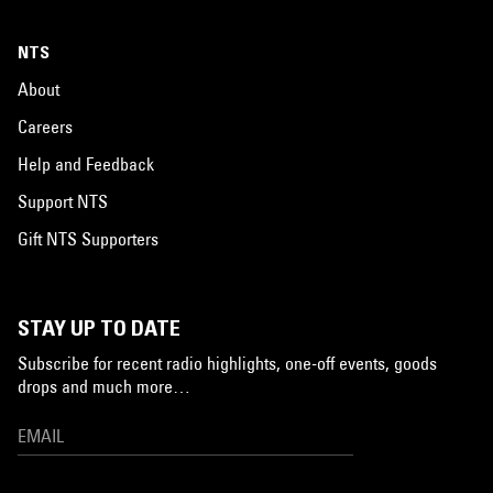
NTS
About
Careers
Help and Feedback
Support NTS
Gift NTS Supporters
STAY UP TO DATE
Subscribe for recent radio highlights, one-off events, goods
drops and much more…