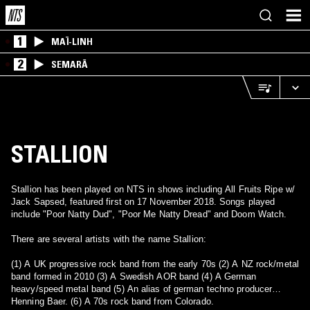
1
MAÏ-LINH
2
SEMARĀ
STALLION
Stallion has been played on NTS in shows including All Fruits Ripe w/
Jack Sapsed, featured first on 17 November 2018. Songs played
include "Poor Natty Dud", "Poor Me Natty Dread" and Doom Watch.
There are several artists with the name Stallion:
(1) A UK progressive rock band from the early 70s (2) A NZ rock/metal
band formed in 2010 (3) A Swedish AOR band (4) A German
heavy/speed metal band (5) An alias of german techno producer
Henning Baer. (6) A 70s rock band from Colorado.