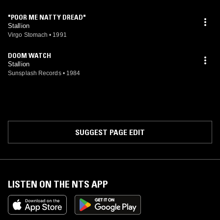
"POOR ME NATTY DREAD"
Stallion
Virgo Stomach
•
1991
DOOM WATCH
Stallion
Sunsplash Records
•
1984
SUGGEST PAGE EDIT
LISTEN ON THE NTS APP