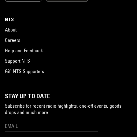
NTS
About
Careers
Help and Feedback
Support NTS
Gift NTS Supporters
STAY UP TO DATE
Subscribe for recent radio highlights, one-off events, goods
drops and much more…