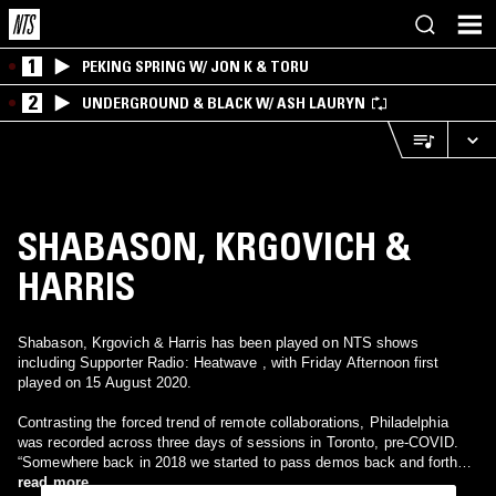
1
PEKING SPRING W/ JON K & TORU
2
UNDERGROUND & BLACK W/ ASH LAURYN
SHABASON, KRGOVICH &
HARRIS
Shabason, Krgovich & Harris has been played on NTS shows
including Supporter Radio: Heatwave , with Friday Afternoon first
played on 15 August 2020.
Contrasting the forced trend of remote collaborations, Philadelphia
was recorded across three days of sessions in Toronto, pre-COVID.
“Somewhere back in 2018 we started to pass demos back and forth
over email and we quickly got about eight song sketches together,”
read more