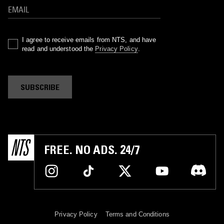
I agree to receive emails from NTS, and have
read and understood the
Privacy Policy
.
SUBSCRIBE
FREE. NO ADS. 24/7
Privacy Policy
Terms and Conditions