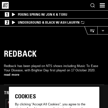
1
PEKING SPRING W/ JON K & TORU
2
UNDERGROUND & BLACK W/ ASH LAURYN
REDBACK
Redback has been played on NTS shows including Music To Ease
Your Disease, with Brighter Day first played on 17 October 2020.
read more
TRACKS FEATURED ON
COOKIES
17 OCT 2020
By clicking “Accept All Cookies”, you agree to the
MUSIC TO EASE YOUR DISEASE