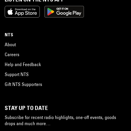
NTS
About
Careers
Help and Feedback
Support NTS
Gift NTS Supporters
STAY UP TO DATE
Subscribe for recent radio highlights, one-off events, goods
drops and much more…