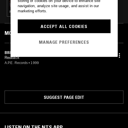
storing of cookies on your device to enhance site
navigation, analyze site usage, and assist in our
marketing efforts.
FREE JAZZ · SPIRITUAL JAZZ
ACCEPT ALL COOKIES
MOST PLAYED TRACKS
MANAGE PREFERENCES
BRIGHTER DAY
Redback
A.P.E. Records
•
1999
SUGGEST PAGE EDIT
LISTEN ON THE NTS APP