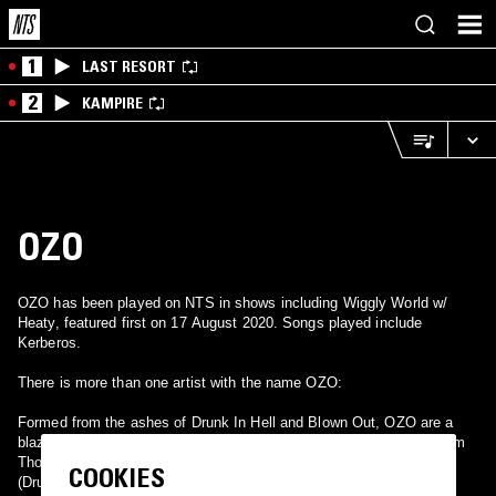
1
LAST RESORT
2
KAMPIRE
OZO
OZO has been played on NTS in shows including Wiggly World w/
Heaty, featured first on 17 August 2020. Songs played include
Kerberos.
There is more than one artist with the name OZO:
Formed from the ashes of Drunk In Hell and Blown Out, OZO are a
blazing improvised alto sax free jazz rock trio made up from Graham
Thompson (Ballpeen), Karl D Silva (Drunk In Hell) and Mike Vest.
COOKIES
(Drunk In Hell, BONG, 11Paranoias, Melting Hand) For fans of