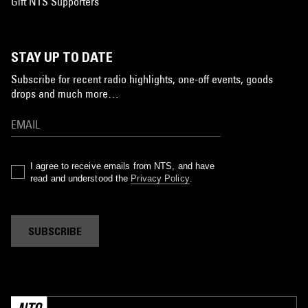
Gift NTS Supporters
STAY UP TO DATE
Subscribe for recent radio highlights, one-off events, goods
drops and much more…
I agree to receive emails from NTS, and have
read and understood the
Privacy Policy
.
SUBSCRIBE