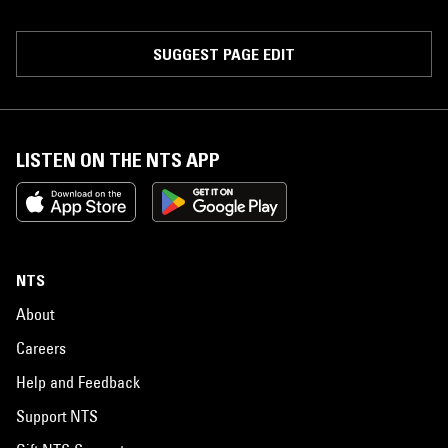
SUGGEST PAGE EDIT
LISTEN ON THE NTS APP
NTS
About
Careers
Help and Feedback
Support NTS