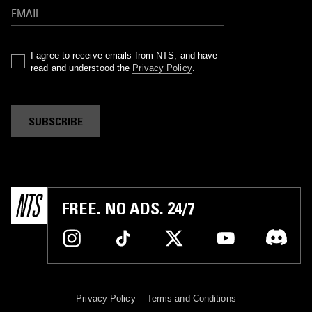
I agree to receive emails from NTS, and have
read and understood the
Privacy Policy
.
SUBSCRIBE
FREE. NO ADS. 24/7
Privacy Policy
Terms and Conditions