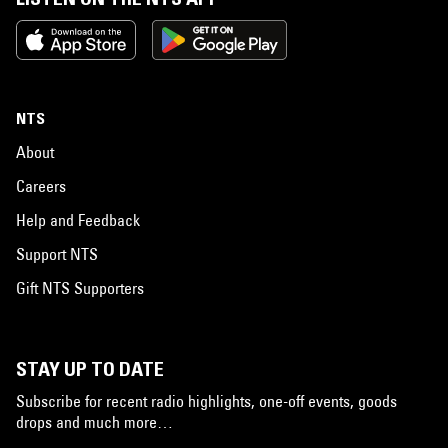
NTS
About
Careers
Help and Feedback
Support NTS
Gift NTS Supporters
STAY UP TO DATE
Subscribe for recent radio highlights, one-off events, goods
drops and much more…