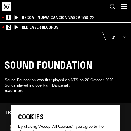
1
HEGOA - NUEVA CANCIÓN VASCA 1967-72
2
RED LASER RECORDS
SOUND FOUNDATION
Sound Foundation was first played on NTS on 20 October 2020.
Songs played include Ram Dancehall.
read more
TRACKS FEATURED ON
COOKIES
20 OCT 2020
By clicking “Accept All Cookies”, you agree to the
CLOSER: STREET SOUL & SWINGBEAT FROM