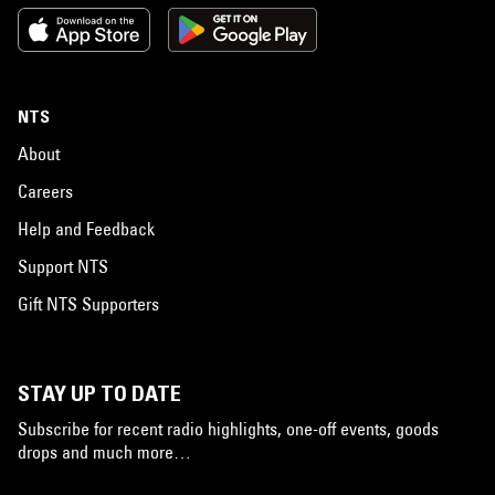
NTS
About
Careers
Help and Feedback
Support NTS
Gift NTS Supporters
STAY UP TO DATE
Subscribe for recent radio highlights, one-off events, goods
drops and much more…