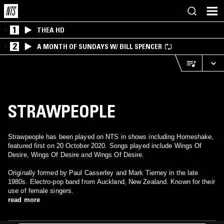
1
THEA HD
2
A MONTH OF SUNDAYS W/ BILL SPENCER
STRAWPEOPLE
Strawpeople has been played on NTS in shows including Homeshake,
featured first on 20 October 2020. Songs played include Wings Of
Desire, Wings Of Desire and Wings Of Desire.
Originally formed by Paul Casserley and Mark Tierney in the late
1980s. Electro-pop band from Auckland, New Zealand. Known for their
use of female singers.
read more