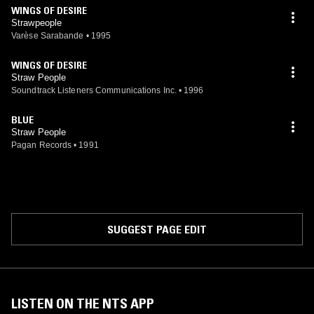
WINGS OF DESIRE
Strawpeople
Varèse Sarabande
•
1995
WINGS OF DESIRE
Straw People
Soundtrack Listeners Communications Inc.
•
1996
BLUE
Straw People
Pagan Records
•
1991
SUGGEST PAGE EDIT
LISTEN ON THE NTS APP