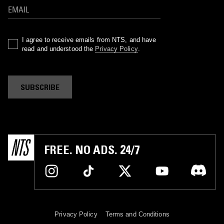
I agree to receive emails from NTS, and have
read and understood the
Privacy Policy
.
SUBSCRIBE
FREE. NO ADS. 24/7
Privacy Policy
Terms and Conditions