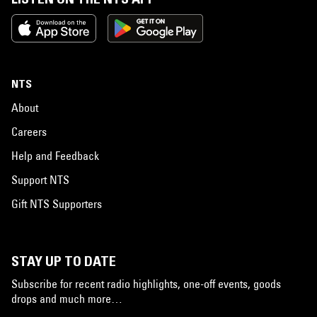
NTS
About
Careers
Help and Feedback
Support NTS
Gift NTS Supporters
STAY UP TO DATE
Subscribe for recent radio highlights, one-off events, goods
drops and much more…