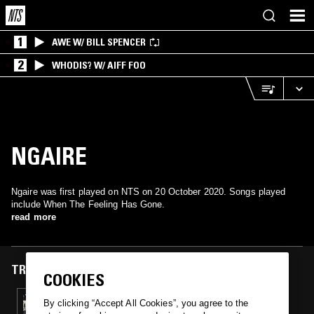
1
AWE W/ BILL SPENCER
2
WHODIS? W/ AIFF FOO
NGAIRE
Ngaire was first played on NTS on 20 October 2020. Songs played
include When The Feeling Has Gone.
read more
TRACKS FEATURED ON
COOKIES
20 OCT 2020
By clicking “Accept All Cookies”, you agree to the
CLOSER: STREET SOUL & SWINGBEAT FROM