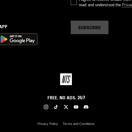
read and understood the
Priva
 APP
SUBSCRIBE
FREE. NO ADS. 24/7
Privacy Policy
Terms and Conditions