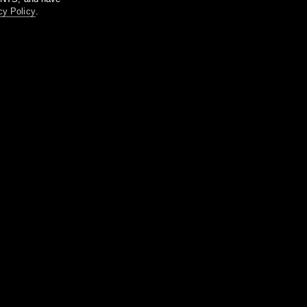
cy Policy
.