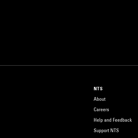
NTS
About
Careers
Help and Feedback
Support NTS