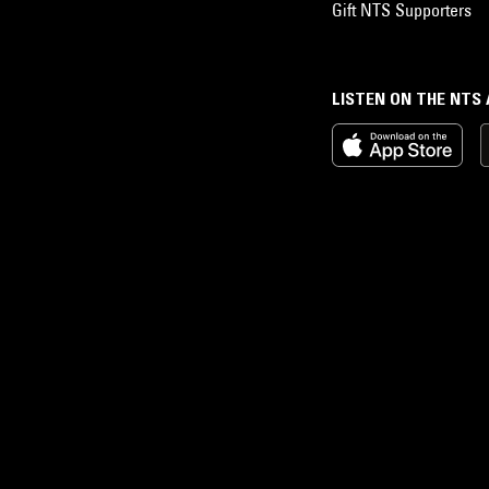
Gift NTS Supporters
LISTEN ON THE NTS