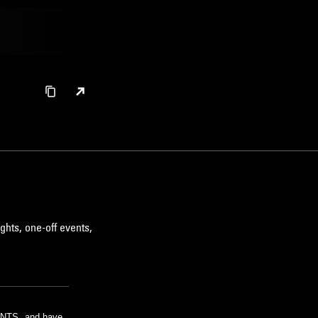
ghts, one-off events,
m NTS, and have