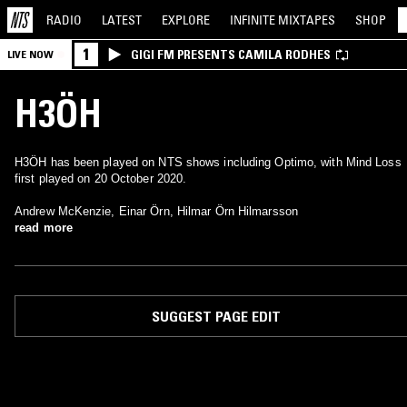
RADIO
LATEST
EXPLORE
INFINITE
MIXTAPES
SHOP
1
GIGI FM PRESENTS CAMILA RODHES
LIVE NOW
H3ÖH
H3ÖH has been played on NTS shows including Optimo, with Mind Loss
first played on 20 October 2020.
Andrew McKenzie, Einar Örn, Hilmar Örn Hilmarsson
read more
SUGGEST PAGE EDIT