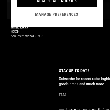
ACCEPT ALL COOKIES
MOST PLAYED TRACKS
MANAGE PREFERENCES
MIND LOSS
H3ÖH
Ash International
•
1993
STAY UP TO DATE
Subscribe for recent radio highli
goods drops and much more…
I agree to receive emails fro