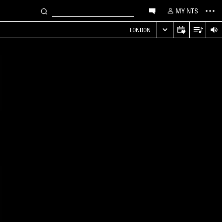
MY NTS
LONDON