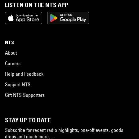
LISTEN ON THE NTS APP
NTS
About
Careers
Help and Feedback
Support NTS
Gift NTS Supporters
STAY UP TO DATE
Subscribe for recent radio highlights, one-off events, goods
drops and much more…