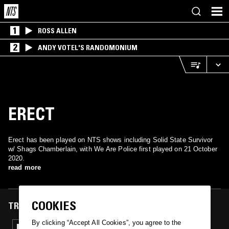
1
ROSS ALLEN
2
ANDY VOTEL'S RANDOMONIUM
ERECT
Erect has been played on NTS shows including Solid State Survivor
w/ Shags Chamberlain, with We Are Police first played on 21 October
2020.
read more
COOKIES
TRACKS FEATURED ON
By clicking “Accept All Cookies”, you agree to the
21 OCT 2020