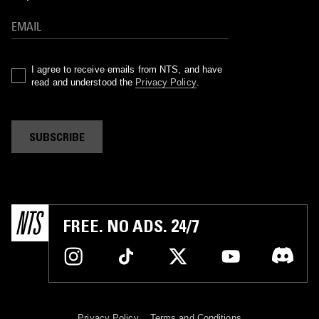
I agree to receive emails from NTS, and have
read and understood the
Privacy Policy
.
SUBSCRIBE
FREE. NO ADS. 24/7
Privacy Policy
Terms and Conditions