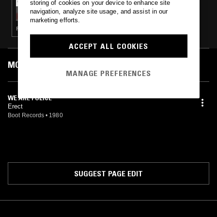
storing of cookies on your device to enhance site
SOLID STATE SURVIVOR W/ SHAGS
navigation, analyze site usage, and assist in our
CHAMBERLAIN - THE CALLOUS
marketing efforts.
SOPHISTICATES OR: HOW THE WEST GOT
FUNK · SYNTH POP · COSMIC DISCO
LOST
ACCEPT ALL COOKIES
MOST PLAYED TRACKS
MANAGE PREFERENCES
WE ARE POLICE
Erect
Boot Records
•
1980
SUGGEST PAGE EDIT