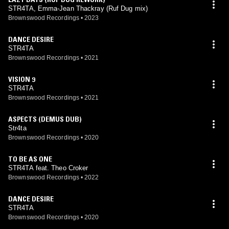
STR4TA, Emma-Jean Thackray (Ruf Dug mix)
Brownswood Recordings
•
2023
DANCE DESIRE
STR4TA
Brownswood Recordings
•
2021
VISION 9
STR4TA
Brownswood Recordings
•
2021
ASPECTS (DEMUS DUB)
Str4ta
Brownswood Recordings
•
2020
TO BE AS ONE
STR4TA feat. Theo Croker
Brownswood Recordings
•
2022
DANCE DESIRE
STR4TA
Brownswood Recordings
•
2020