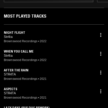
MOST PLAYED TRACKS
NIGHT FLIGHT
Str4ta
Brownswood Recordings
•
2022
WHEN YOU CALL ME
Str4ta
Brownswood Recordings
•
2022
AFTER THE RAIN
STR4TA
Brownswood Recordings
•
2021
ASPECTS
STR4TA
Brownswood Recordings
•
2021
LAZY DAYS (RUF DUG REWORK)