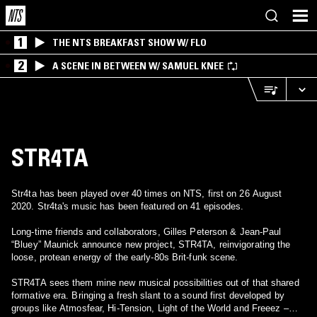
1
THE NTS BREAKFAST SHOW W/ FLO
2
A SCENE IN BETWEEN W/ SAMUEL KNEE
STR4TA
Str4ta has been played over 40 times on NTS, first on 26 August
2020. Str4ta's music has been featured on 41 episodes.
Long-time friends and collaborators, Gilles Peterson & Jean-Paul
“Bluey” Maunick announce new project, STR4TA, reinvigorating the
loose, protean energy of the early-80s Brit-funk scene.
STR4TA sees them mine new musical possibilities out of that shared
formative era. Bringing a fresh slant to a sound first developed by
groups like Atmosfear, Hi-Tension, Light of the World and Freeez –