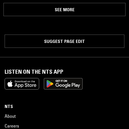
SEE MORE
SUGGEST PAGE EDIT
LISTEN ON THE NTS APP
NTS
About
Careers