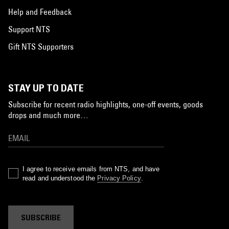
Help and Feedback
Support NTS
Gift NTS Supporters
STAY UP TO DATE
Subscribe for recent radio highlights, one-off events, goods
drops and much more…
I agree to receive emails from NTS, and have
read and understood the
Privacy Policy
.
SUBSCRIBE