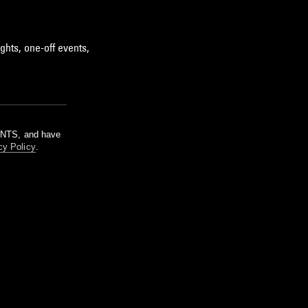
ghts, one-off events,
m NTS, and have
cy Policy
.