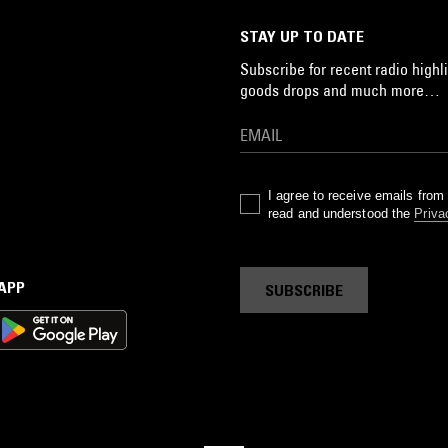
STAY UP TO DATE
Subscribe for recent radio highli
goods drops and much more…
I agree to receive emails fro
read and understood the
Priva
 APP
SUBSCRIBE