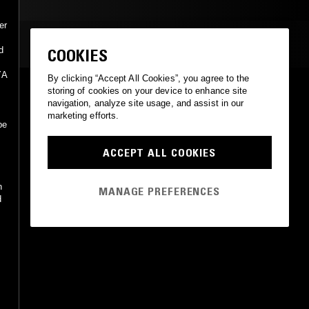
er
MOST PLAYED TRACKS
d
COOKIES
YA
By clicking “Accept All Cookies”, you agree to the
THE JASMINE GARDEN
storing of cookies on your device to enhance site
Deya Dova
navigation, analyze site usage, and assist in our
Not On Label (Deya Dova Self-released)
•
2006
marketing efforts.
be
ACCEPT ALL COOKIES
n
MANAGE PREFERENCES
d