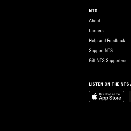
NTS
About
Careers
Help and Feedback
Support NTS
Gift NTS Supporters
LISTEN ON THE NTS