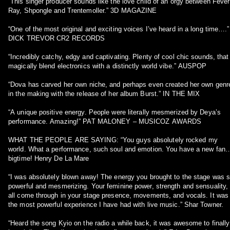
“This singer producer sounds like the love child of an orgy between Fever
Ray, Shpongle and Trentemoller.” 3D MAGAZINE
“One of the most original and exciting voices I’ve heard in a long time….”
DICK TREVOR CR2 RECORDS
“Incredibly catchy, edgy and captivating. Plenty of cool chic sounds, that
magically blend electronics with a distinctly world vibe.” AUSPOP
“Dova has carved her own niche, and perhaps even created her own genr
in the making with the release of her album Burst.” IN THE MIX
“A unique positive energy. People were literally mesmerized by Deya’s
performance. Amazing!” PAT MALONEY – MUSICOZ AWARDS
WHAT THE PEOPLE ARE SAYING: “You guys absolutely rocked my
world. What a performance, such soul and emotion. You have a new fan
bigtime! Henry De La Mare
“I was absolutely blown away! The energy you brought to the stage was 
powerful and mesmerizing. Your feminine power, strength and sensuality,
all come through in your stage presence, movements, and vocals. It was
the most powerful experience I have had with live music.” Shar Towner.
“Heard the song Kyio on the radio a while back, it was awesome to finally