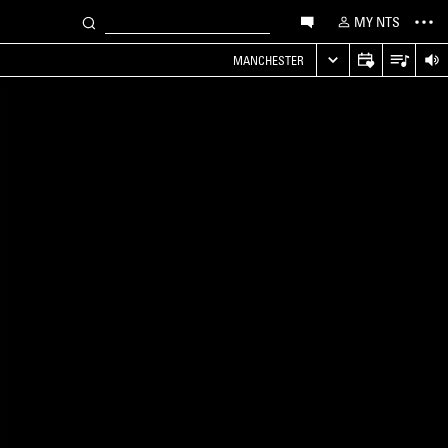
MY NTS
MANCHESTER