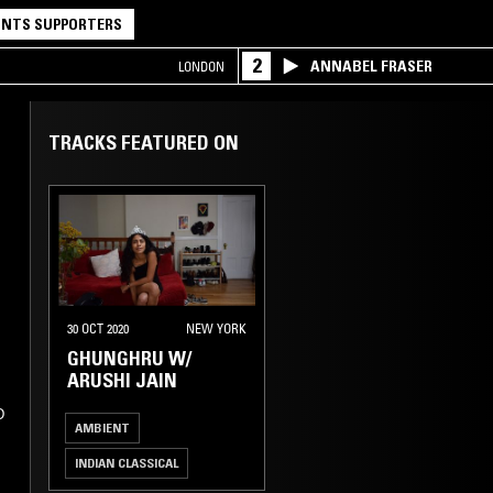
NTS SUPPORTERS
2
ANNABEL FRASER
LONDON
TRACKS FEATURED ON
30 OCT 2020
NEW YORK
GHUNGHRU W/
ARUSHI JAIN
D
AMBIENT
INDIAN CLASSICAL