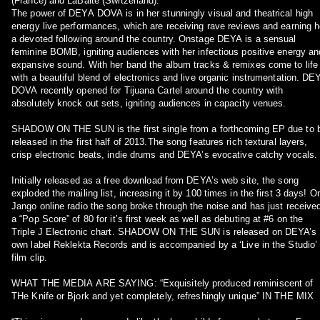
(France) and LaBaite (Switzerland).
The power of DEYA DOVA is in her stunningly visual and theatrical high
energy live performances, which are receiving rave reviews and earning h
a devoted following around the country. Onstage DEYA is a sensual
feminine BOMB, igniting audiences with her infectious positive energy an
expansive sound. With her band the album tracks & remixes come to life
with a beautiful blend of electronics and live organic instrumentation. DE
DOVA recently opened for Tijuana Cartel around the country with
absolutely knock out sets, igniting audiences in capacity venues.
SHADOW ON THE SUN is the first single from a forthcoming EP due to 
released in the first half of 2013.The song features rich textural layers,
crisp electronic beats, indie drums and DEYA’s evocative catchy vocals.
Initially released as a free download from DEYA’s web site, the song
exploded the mailing list, increasing it by 100 times in the first 3 days! O
Jango online radio the song broke through the noise and has just receive
a “Pop Score” of 80 for it’s first week as well as debuting at #6 on the
Triple J Electronic chart. SHADOW ON THE SUN is released on DEYA’s
own label Reklekta Records and is accompanied by a ‘Live in the Studio’
film clip.
WHAT THE MEDIA ARE SAYING: “Exquisitely produced reminiscent of
THe Knife or Bjork and yet completely, refreshingly unique” IN THE MIX