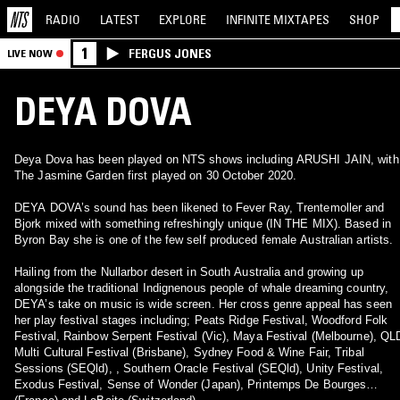
RADIO
LATEST
EXPLORE
INFINITE
MIXTAPES
SHOP
1
FERGUS JONES
LIVE NOW
DEYA DOVA
Deya Dova has been played on NTS shows including ARUSHI JAIN, with
The Jasmine Garden first played on 30 October 2020.
DEYA DOVA’s sound has been likened to Fever Ray, Trentemoller and
Bjork mixed with something refreshingly unique (IN THE MIX). Based in
Byron Bay she is one of the few self produced female Australian artists.
Hailing from the Nullarbor desert in South Australia and growing up
alongside the traditional Indignenous people of whale dreaming country,
DEYA’s take on music is wide screen. Her cross genre appeal has seen
her play festival stages including; Peats Ridge Festival, Woodford Folk
Festival, Rainbow Serpent Festival (Vic), Maya Festival (Melbourne), QL
Multi Cultural Festival (Brisbane), Sydney Food & Wine Fair, Tribal
Sessions (SEQld), , Southern Oracle Festival (SEQld), Unity Festival,
Exodus Festival, Sense of Wonder (Japan), Printemps De Bourges