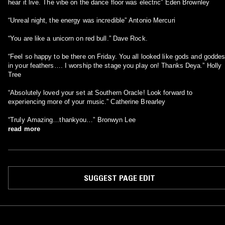
hear it live. The vibe on the dance floor was electric” Eden Brownley
“Unreal night, the energy was incredible” Antonio Mercuri
“You are like a unicorn on red bull.” Dave Rock.
“Feel so happy to be there on Friday. You all looked like gods and godde
in your feathers…. I worship the stage you play on! Thanks Deya.” Holly
Tree
“Absolutely loved your set at Southern Oracle! Look forward to
experiencing more of your music.” Catherine Brearley
“Truly Amazing…thankyou…” Bronwyn Lee
read more
SUGGEST PAGE EDIT