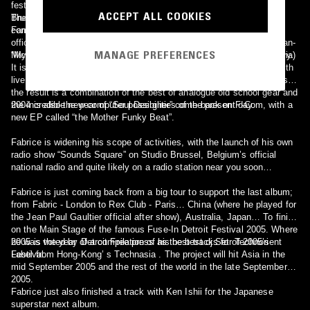
festival line ups. (Fabric - London, Detroit Fuse-In Festival, Fuse -
ACCEPT ALL COOKIES
Brussels, Loft - Barcelona, Sub Club - Glasgow, The End - London,
The 2003 releases could almost be considered as teasers when
Famous Respect! Parisian parties, Sonar Festival, world famous
compared to the new album released on Kanzleramt in 2004
official Montreux Jazz Festival, Bourges festival (On stage with Jean-
MANAGE PREFERENCES
Michel Jarre), plus tours in US, Canada, Japan and the whole of Asia)
“My 4 Stars” is already seen as a new step in melodic techno history.
It is certainly the richest and most personal album from Fabrice. With
live percussion, straight vocal harmonies and saxophone recordings -
the result is a combination of the best of analogue old school gear and
the incredible new computer possibilities of the present day.
2004 is also the year of “Soul Designer” come back on F-Com, with a
new EP called “the Mother Funky Beat”.
Fabrice is widening his scope of activities, with the launch of his own
radio show “Sounds Square” on Studio Brussel, Belgium’s official
national radio and quite likely on a radio station near you soon…
Fabrice is just coming back from a big tour to support the last album;
from Fabric - London to Rex Club - Paris… China (where he played for
the Jean Paul Gaultier official after show), Australia, Japan… To finish
on the Main Stage of the famous Fuse-In Detroit Festival 2005. Where
he was voted by Detroit Free press as the best dj Set of 2005’s
2005 is the year of a compilation of his best tracks for Technorient
Festival.
Label from Hong-Kong’ s Technasia . The project will hit Asia in the
mid September 2005 and the rest of the world in the late September
2005.
Fabrice just also finished a track with Ken Ishii for the Japanese
superstar next album.