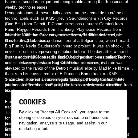
Fabrice’s sound is unique and recognisable among the thousands of
weekly techno releases.
Demonstrations of these skills appear on the crème de la crème of
techno labels such as KMS (Kevin Saunderson) & 7th City Records
(Dan Bell) from Detroit, F-Communications (Laurent Garnier) from
Paris, Raygun Records from Hamburg, Playhouse Records from
Offenbach and most recently on the finest Berlin-based label,
It was in 1988 that Fabrice was touched by his first dance music
Kanzleramt (Heiko Laux).
shock - “I was 15, on the dance floor of a Belgian club, when I heard
Big Fun by Kevin Sauderson’s Innercity project. It was an shock, I’d
never felt such overpowering emotion before. The day after, a friend
who used to work for a radio station told me that it was called Techno
By the end of 1998, after his first DJ and production experiences,
music. It was my first contact with Detroit electronic music”.
under the Interwaves and Bug Orchestra nicknames, Fabrice was
elevated to the ranks of the Detroit musical elite by Mad Mike himself,
thanks to his classic remix of E-Dancer’s Banjo track on KMS:
“Fabrice is a part of Detroit music's history by being the first white
Since then, Fabrice’s career regularly draws the attention of the
producer to record on KMS, and the first double groove recording from
international Techno community, thanks to a series of critically
NSC”.
acclaimed releases:
COOKIES
From his classic “Justice”, “Escape from Nowhere” or “Galapagos”
tracks on Raygun Records to the “Even Deeper EP” with his peer
By clicking “Accept All Cookies”, you agree to the
Titonton Duvanté on Detroit’s 7th City Records, from the “Greed” remix
storing of cookies on your device to enhance site
for Laurent Garnier to his acclaimed first album for his Soul Designer
navigation, analyze site usage, and assist in our
project on F-Communications and dozens of other productions and
Recent highlights of 2003 are the already classic “Meet you in
marketing efforts.
remixes, Fabrice has built a solid discography and reputation,
Brooklyn” EP on Playhouse Records, the “Universal Tech” & “Los
confirmed by his reknowned appearances at the world’s best clubs &
Picaros” EPs on the world class techno label, Kanzleramt.