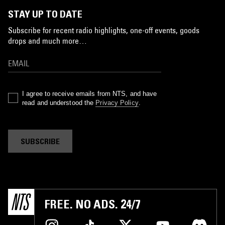
STAY UP TO DATE
Subscribe for recent radio highlights, one-off events, goods
drops and much more…
I agree to receive emails from NTS, and have
read and understood the
Privacy Policy
.
SUBSCRIBE
FREE. NO ADS. 24/7