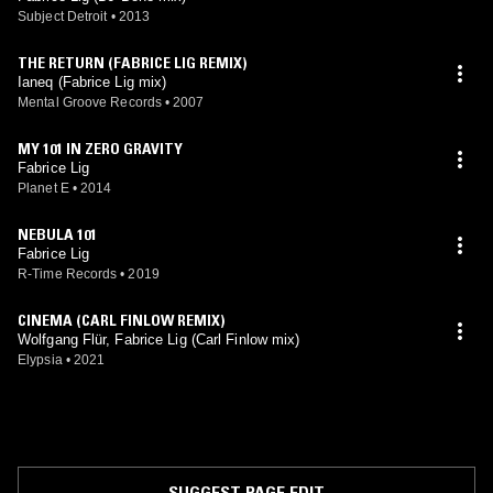
Subject Detroit
•
2013
THE RETURN (FABRICE LIG REMIX)
Ianeq (Fabrice Lig mix)
Mental Groove Records
•
2007
MY 101 IN ZERO GRAVITY
Fabrice Lig
Planet E
•
2014
NEBULA 101
Fabrice Lig
R-Time Records
•
2019
CINEMA (CARL FINLOW REMIX)
Wolfgang Flür, Fabrice Lig (Carl Finlow mix)
Elypsia
•
2021
SUGGEST PAGE EDIT