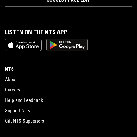
LISTEN ON THE NTS APP
NTS
About
Careers
Help and Feedback
Support NTS
Gift NTS Supporters