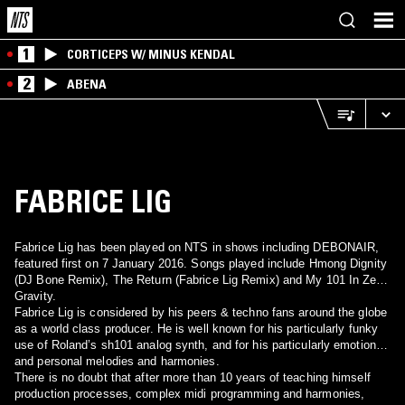
1
CORTICEPS W/ MINUS KENDAL
2
ABENA
FABRICE LIG
Fabrice Lig has been played on NTS in shows including DEBONAIR,
featured first on 7 January 2016. Songs played include Hmong Dignity
(DJ Bone Remix), The Return (Fabrice Lig Remix) and My 101 In Zero
Gravity.
Fabrice Lig is considered by his peers & techno fans around the globe
as a world class producer. He is well known for his particularly funky
use of Roland’s sh101 analog synth, and for his particularly emotional
and personal melodies and harmonies.
There is no doubt that after more than 10 years of teaching himself
production processes, complex midi programming and harmonies,