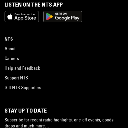
LISTEN ON THE NTS APP
NTS
About
Careers
Help and Feedback
Support NTS
Gift NTS Supporters
STAY UP TO DATE
Subscribe for recent radio highlights, one-off events, goods
drops and much more…