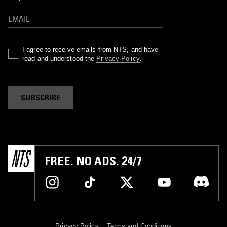
I agree to receive emails from NTS, and have
read and understood the
Privacy Policy
.
SUBSCRIBE
FREE. NO ADS. 24/7
Privacy Policy
Terms and Conditions