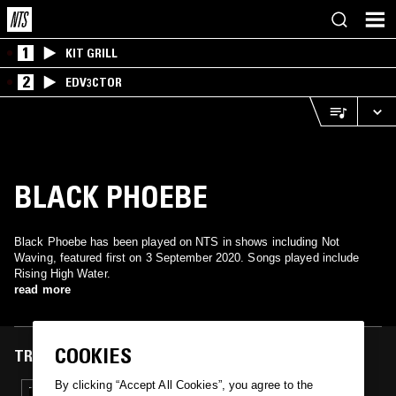
1
KIT GRILL
2
EDV3CTOR
BLACK PHOEBE
Black Phoebe has been played on NTS in shows including Not
Waving, featured first on 3 September 2020. Songs played include
Rising High Water.
read more
COOKIES
TRACKS FEATURED ON
By clicking “Accept All Cookies”, you agree to the
03 SEP 2020