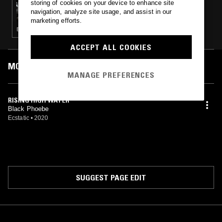
storing of cookies on your device to enhance site
NOT WAVING
navigation, analyze site usage, and assist in our
marketing efforts.
EXPERIMENTAL · AMBIENT · DREAM POP
ACCEPT ALL COOKIES
MOST PLAYED TRACKS
MANAGE PREFERENCES
RISING HIGH WATER
Black Phoebe
Ecstatic
•
2020
SUGGEST PAGE EDIT