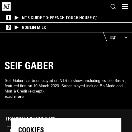
1
NTS GUIDE TO: FRENCH TOUCH HOUSE
2
GOBLIN MILK
SEIF GABER
Seif Gaber has been played on NTS in shows including Estelle Birch ,
featured first on 10 March 2020. Songs played include En Mode and
Mort à Crédit (excerpt).
read more
TRACKS FEATURED ON
COOKIES
21 OCT 2021