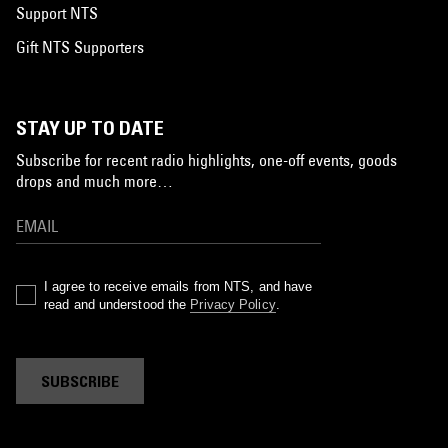
Support NTS
Gift NTS Supporters
STAY UP TO DATE
Subscribe for recent radio highlights, one-off events, goods
drops and much more…
I agree to receive emails from NTS, and have
read and understood the
Privacy Policy
.
SUBSCRIBE