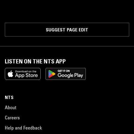
SUGGEST PAGE EDIT
LISTEN ON THE NTS APP
NTS
About
Careers
Help and Feedback