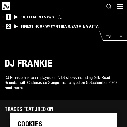
1
100 ELEMENTS W/ YL
2
FINEST HOUR W/ CYNTHIA & YASMINA ATTA
DJ FRANKIE
DJ Frankie has been played on NTS shows including Silk Road
Sounds, with Cadenas de Sangre first played on 5 September 2020.
read more
TRACKS FEATURED ON
COOKIES
18 FEB 2023
SILK ROAD SOUNDS W/ JERRY HAHA