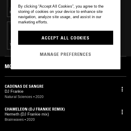
By clicking “Accept All Cookies”, you agree to the
storing of cookies on your device to enhance site
ELECTRO · TECHNO · BREAKS · BREAKBEAT HARDCORE
navigation, analyze site usage, and assist in our
marketing efforts.
05 SEP 2020
NATURAL SCIENCES
ACCEPT ALL COOKIES
TECHNO · BREAKS
MANAGE PREFERENCES
MOST PLAYED TRACKS
CADENAS DE SANGRE
DJ Frankie
Natural Sciences
•
2020
CHAMELEON (DJ FRANKIE REMIX)
Hermeth (DJ Frankie mix)
Brainwaves
•
2020