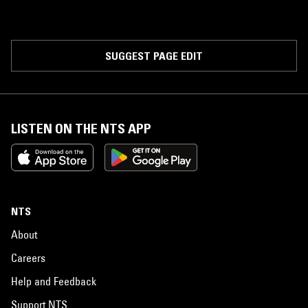
SUGGEST PAGE EDIT
LISTEN ON THE NTS APP
NTS
About
Careers
Help and Feedback
Support NTS