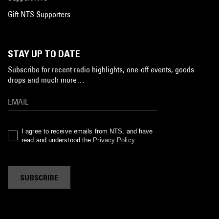
Gift NTS Supporters
STAY UP TO DATE
Subscribe for recent radio highlights, one-off events, goods
drops and much more…
I agree to receive emails from NTS, and have
read and understood the
Privacy Policy
.
SUBSCRIBE