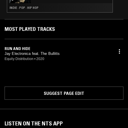
INDIE · POP · HIP HOP
MOST PLAYED TRACKS
RUN AND HIDE
Jay Electronica feat. The Bullitts
Equity Distribution
•
2020
SUGGEST PAGE EDIT
LISTEN ON THE NTS APP