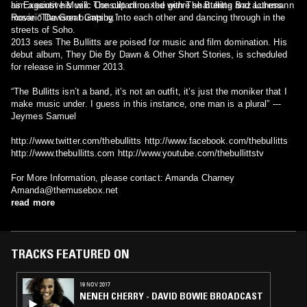
him against his will. The clip climaxed with The Bullitts and actress
as Executive Music Consultant on the genre shattering Baz Luhrmann
Rosario Dawson bumping into each other and dancing through in the
movie “The Great Gatsby.”
streets of Soho.
2013 sees The Bullitts are poised for music and film domination. His
debut album, They Die By Dawn & Other Short Stories, is scheduled
for release in Summer 2013.
“The Bullitts isn’t a band, it’s not an outfit, it’s just the moniker that I
make music under. I guess in this instance, one man is a plural” ---
Jeymes Samuel
http://www.twitter.com/thebullitts http://www.facebook.com/thebullitts
http://www.thebullitts.com http://www.youtube.com/thebullittstv
For More Information, please contact: Amanda Charney
Amanda@themusebox.net
read more
TRACKS FEATURED ON
19 NOV 2017
NENEH CHERRY - DAVID BOWIE BROADCAST