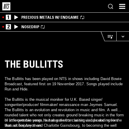
1
PRECIOUS METALS W/ ENDGAME
2
NOSEDRIP
THE BULLITTS
The Bullitts has been played on NTS in shows including David Bowie
Broadcast, featured first on 19 November 2017. Songs played include
Run and Hide.
The Bullitts is the musical moniker for U.K. Based singer/
songwriter/producer/ filmmaker/ renaissance man Jeymes Samuel.
The Bullitts is an evolution and revolution in music and film. A well
rounded talent who not only creates ground breaking music in the form
of unforgettable songs, but also directs classic visuals and movies
In little over two years he has gone from writing and producing for the
that accompany them.
likes of Tori Amos and Charlotte Gainsbourg, to becoming the well