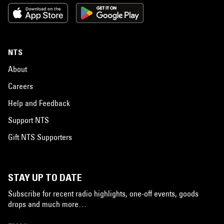
NTS
About
Careers
Help and Feedback
Support NTS
Gift NTS Supporters
STAY UP TO DATE
Subscribe for recent radio highlights, one-off events, goods
drops and much more…