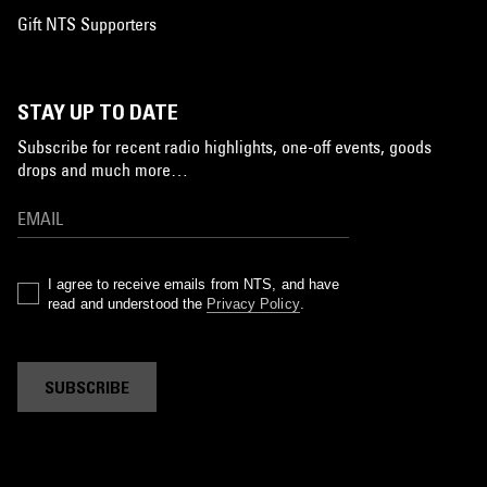
Gift NTS Supporters
STAY UP TO DATE
Subscribe for recent radio highlights, one-off events, goods
drops and much more…
I agree to receive emails from NTS, and have
read and understood the
Privacy Policy
.
SUBSCRIBE