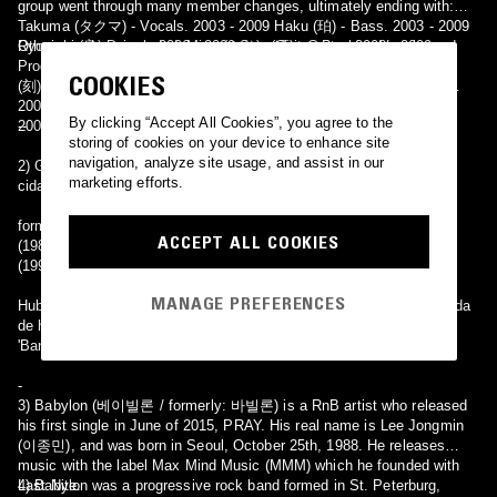
group went through many member changes, ultimately ending with:
Takuma (タクマ) - Vocals. 2003 - 2009 Haku (珀) - Bass. 2003 - 2009
Ryouichi (良) Drums. 2006 - 2009 Sae (冴) - Guitar. 2008 - 2009
Other members included: Misa (ミサ) - Guitar, Backing Vocals, and
Programming. 2003 - 2009. Maya (麻耶) - Guitar. 2006 - 2008. Toki
COOKIES
(刻) - Guitar. 2004 - 2005. Mikage (美景) - Drums, Support Drums.
2005. KAZUKI - Drums. 2003 - 2005. Youkai (雍希) - Guitar. 2003 -
By clicking “Accept All Cookies”, you agree to the
2004. Aki (荒姫) - Support Drums.
--
storing of cookies on your device to enhance site
navigation, analyze site usage, and assist in our
2) Grupo de heavy metal presumivelmente formada em 1986 na
marketing efforts.
cidade de Berlim na Alemanha,
formação: Dieter Wiesjahn (R.I.P. 2012) Bass (1975-1985), Guitars
ACCEPT ALL COOKIES
(1985-1990) Hubert Ranft Bass (1985-1990) Guido Schade Drums
(1990) Stefan Görner Guitars (1990) Michael Kawa Vocals (1990)
MANAGE PREFERENCES
Hubert Ranft e Wolfgang Densky estão agora tocando em uma banda
de homenagem Creedence Clearwater Revival chamada Travellin
'Band.
-
3) Babylon (베이빌론 / formerly: 바빌론) is a RnB artist who released
his first single in June of 2015, PRAY. His real name is Lee Jongmin
(이종민), and was born in Seoul, October 25th, 1988. He releases
music with the label Max Mind Music (MMM) which he founded with
Last Nite.
4) Babylon was a progressive rock band formed in St. Peterburg,