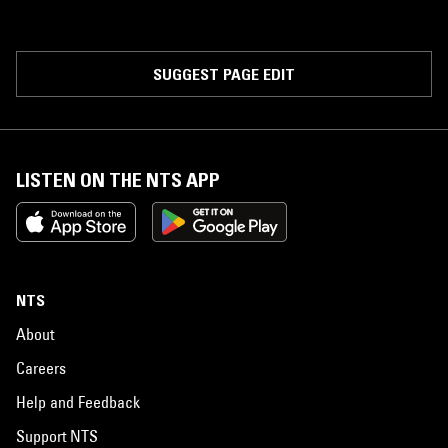
SUGGEST PAGE EDIT
LISTEN ON THE NTS APP
NTS
About
Careers
Help and Feedback
Support NTS