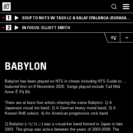
1
SOUP TO NUTS W/ TASH LC & KALAF EPALANGA (BURAKA
SOM SISTEMA)
2
IN FOCUS: ELLIOTT SMITH
BABYLON
Babylon has been played on NTS in shows including NTS Guide to…,
featured first on 8 November 2020. Songs played include Tud Nhâ
Amor Ê Pâ Bô.
There are at least four artists sharing the name Babylon: 1) A
Japanese visual kei band; 2) A German heavy metal band; 3) A
Korean RnB soloist. 4) An American progressive rock band
1) Babylon (バビロン) was a visual-kei band formed in Japan in late
2003. The group was active between the years of 2003-2009. The