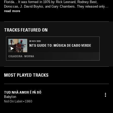
Florida. . It was formed in 1976 by Rick Leonard, Rodney Best,
Doroccas, J. David Boyko, and Gary Chambers. They released only
one album in 1978 and broke up that same year.
read more
TRACKS FEATURED ON
08 NOV 2020
NTS GUIDE TO: MÚSICA DE CABO VERDE
COLADEIRA · MORNA
MOST PLAYED TRACKS
TUD NHÂ AMOR Ê PÂ BÔ
Babylon
Not On Label
•
1980