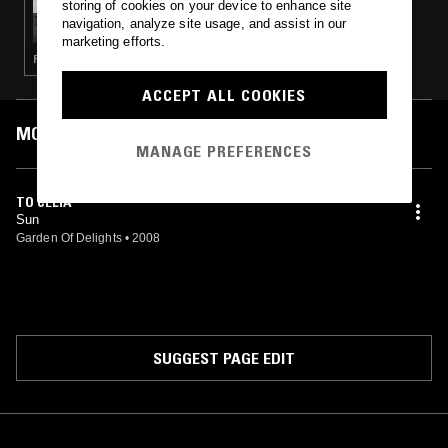
storing of cookies on your device to enhance site
ZEL ZELE W/ DEBORA IPEKEL & ECE DUZGIT
navigation, analyze site usage, and assist in our
marketing efforts.
PSYCHEDELIC ROCK · JAZZ ROCK
ACCEPT ALL COOKIES
MOST PLAYED TRACKS
MANAGE PREFERENCES
TO CELIA
Sun
Garden Of Delights
•
2008
SUGGEST PAGE EDIT