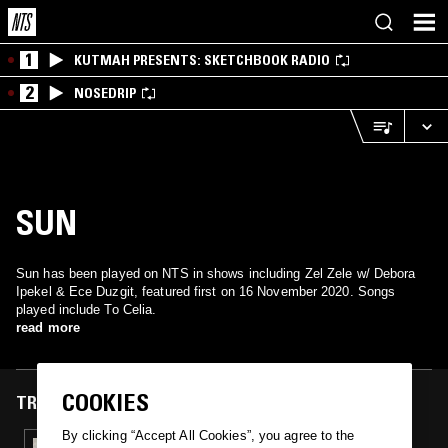
1
KUTMAH PRESENTS: SKETCHBOOK RADIO
2
NOSEDRIP
SUN
Sun has been played on NTS in shows including Zel Zele w/ Debora
Ipekel & Ece Duzgit, featured first on 16 November 2020. Songs
played include To Celia.
read more
COOKIES
TRACKS FEATURED ON
By clicking “Accept All Cookies”, you agree to the
16 NOV 2020