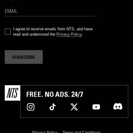
I agree to receive emails from NTS, and have
read and understood the
Privacy Policy
.
SUBSCRIBE
FREE. NO ADS. 24/7
Privacy Policy
Terms and Conditions