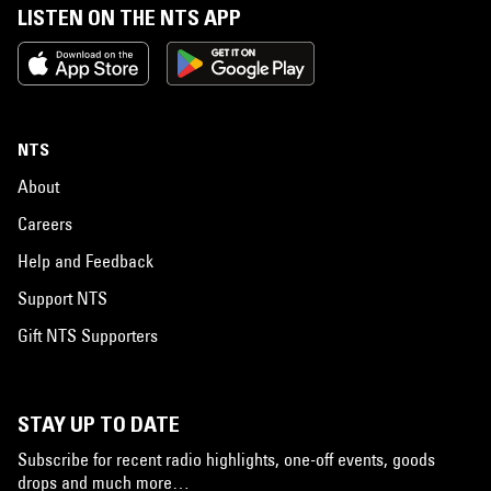
LISTEN ON THE NTS APP
NTS
About
Careers
Help and Feedback
Support NTS
Gift NTS Supporters
STAY UP TO DATE
Subscribe for recent radio highlights, one-off events, goods
drops and much more…