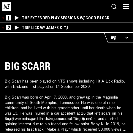
1
THE EXTENDED PLAY SESSIONS W/ GOOD BLOCK
2
TRIP LICK W/ JAMES K
BIG SCARR
Big Scarr has been played on NTS shows including Hit A Lick Radio,
with Endzone first played on 14 September 2020.
Big Scarr was born on April 7, 2000, and grew up in the Magnolia
community of South Memphis, Tennessee. He was one of nine
children, and he lived with his grandmother until her death when he
was 13. He was injured in a car accident at 16 that left scars on his
face, which inspired his stage name of "Big Scarr".
Big Scarr initially didn't have a passion for rap music and started
gaining interest due to his friend and fellow artist Baby K. In 2019, he
released his first track "Make a Play" which received 50,000 views on