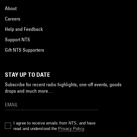
About
Careers
Help and Feedback
Support NTS
Gift NTS Supporters
STAY UP TO DATE
Subscribe for recent radio highlights, one-off events, goods
drops and much more…
I agree to receive emails from NTS, and have
read and understood the
Privacy Policy
.