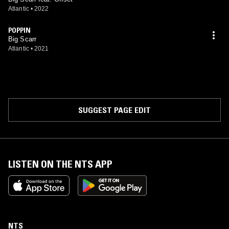
Atlantic
•
2022
POPPIN
Big Scarr
Atlantic
•
2021
SUGGEST PAGE EDIT
LISTEN ON THE NTS APP
NTS