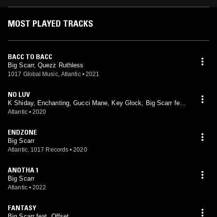
MOST PLAYED TRACKS
BACC TO BACC
Big Scarr, Quezz Ruthless
1017 Global Music, Atlantic
•
2021
NO LUV
K Shiday, Enchanting, Gucci Mane, Key Glock, Big Scarr feat.
Big Scarr, Enchanting, Gucci Mane, Key Glock
Atlantic
•
2020
ENDZONE
Big Scarr
Atlantic, 1017 Records
•
2020
ANOTHA 1
Big Scarr
Atlantic
•
2022
FANTASY
Big Scarr feat. Offset